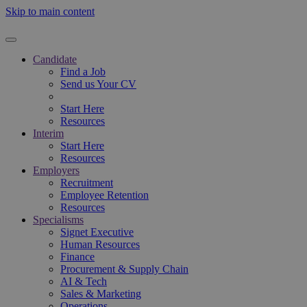
Skip to main content
Candidate
Find a Job
Send us Your CV
Start Here
Resources
Interim
Start Here
Resources
Employers
Recruitment
Employee Retention
Resources
Specialisms
Signet Executive
Human Resources
Finance
Procurement & Supply Chain
AI & Tech
Sales & Marketing
Operations