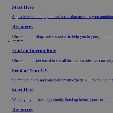
Start Here
Signet is here to help you land a role that matches your ambition
Resources
Check out our blogs and resources to help you in your job hunt
Interim
Find an Interim Role
Check out our job board to see all the interim roles we currentl
Send us Your CV
Submit your CV, and our recruitment experts will review your ex
Start Here
We’ve got your next opportunity lined up before your current o
Resources