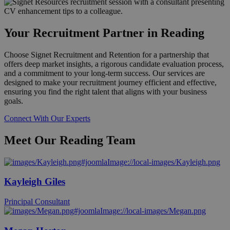
Your Recruitment Partner in Reading
Choose Signet Recruitment and Retention for a partnership that
offers deep market insights, a rigorous candidate evaluation process,
and a commitment to your long-term success. Our services are
designed to make your recruitment journey efficient and effective,
ensuring you find the right talent that aligns with your business
goals.
Connect With Our Experts
Meet Our Reading Team
Kayleigh Giles
Principal Consultant