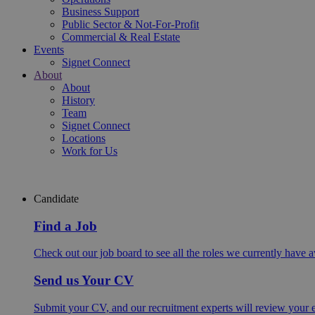
Business Support
Public Sector & Not-For-Profit
Commercial & Real Estate
Events
Signet Connect
About
About
History
Team
Signet Connect
Locations
Work for Us
Candidate
Find a Job
Check out our job board to see all the roles we currently have a
Send us Your CV
Submit your CV, and our recruitment experts will review your ex