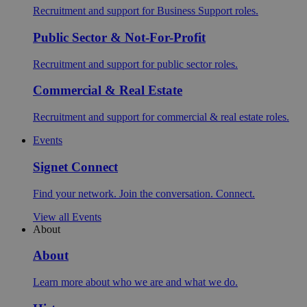
Recruitment and support for Business Support roles.
Public Sector & Not-For-Profit
Recruitment and support for public sector roles.
Commercial & Real Estate
Recruitment and support for commercial & real estate roles.
Events
Signet Connect
Find your network. Join the conversation. Connect.
View all Events
About
About
Learn more about who we are and what we do.