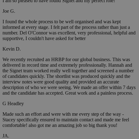
I am so pleased to have found Signet and my perfect role!
Joe G.
I found the whole process to be well organised and was kept
informed at every stage. I felt part of the process rather than just a
number. Del O'Connor was excellent, very professional, helpful and
supportive, I couldn't have asked for better
Kevin D.
We recently recruited an HRBP for our global business. This was
delivered in record time and extremely professionally. Hannah and
the Signet team worked really well together and screened a number
of candidates quickly. The shortlist was produced quickly and the
interview notes were good quality and provided an accurate
description of who we were seeing. We made an offer within 7 days
and the candidate has accepted. Great work and a painless process.
G Headley
Made such an effort and were with me every step of the way -
Stacey specifically ensured to maintain contact and made me feel
comfortable! also got me an amazing job so big thank you!
JA.