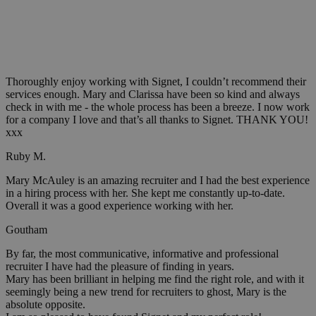
Thoroughly enjoy working with Signet, I couldn’t recommend their
services enough. Mary and Clarissa have been so kind and always
check in with me - the whole process has been a breeze. I now work
for a company I love and that’s all thanks to Signet. THANK YOU!
xxx
Ruby M.
Mary McAuley is an amazing recruiter and I had the best experience
in a hiring process with her. She kept me constantly up-to-date.
Overall it was a good experience working with her.
Goutham
By far, the most communicative, informative and professional
recruiter I have had the pleasure of finding in years.
Mary has been brilliant in helping me find the right role, and with it
seemingly being a new trend for recruiters to ghost, Mary is the
absolute opposite.