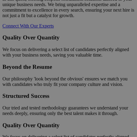
unique business needs. We bring unparalleled expertise and a
commitment to excellence in every search, ensuring your next hire is
not just a fit but a catalyst for growth.
Connect With Our Experts
Quality Over Quantity
We focus on delivering a select list of candidates perfectly aligned
with your business needs, saving you valuable time.
Beyond the Resume
Our philosophy 'look beyond the obvious' ensures we match you
with candidates who truly fit your company culture and vision.
Structured Success
Our tried and tested methodology guarantees we understand your
needs deeply, ensuring only the best talent makes it through.
Quality Over Quantity
We focus on delivering a select list of candidates perfectly aligned