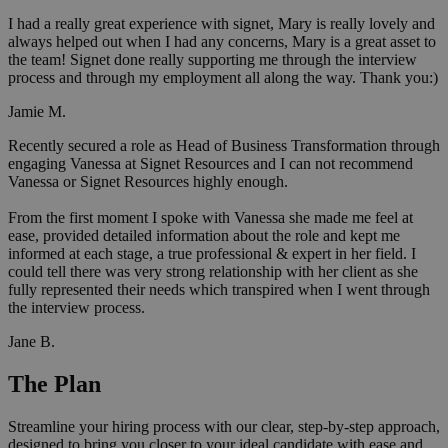
I had a really great experience with signet, Mary is really lovely and
always helped out when I had any concerns, Mary is a great asset to
the team! Signet done really supporting me through the interview
process and through my employment all along the way. Thank you:)
Jamie M.
Recently secured a role as Head of Business Transformation through
engaging Vanessa at Signet Resources and I can not recommend
Vanessa or Signet Resources highly enough.
From the first moment I spoke with Vanessa she made me feel at
ease, provided detailed information about the role and kept me
informed at each stage, a true professional & expert in her field. I
could tell there was very strong relationship with her client as she
fully represented their needs which transpired when I went through
the interview process.
Jane B.
The Plan
Streamline your hiring process with our clear, step-by-step approach,
designed to bring you closer to your ideal candidate with ease and