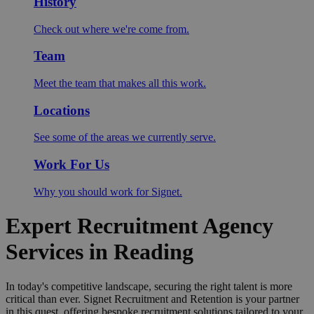
History
Check out where we're come from.
Team
Meet the team that makes all this work.
Locations
See some of the areas we currently serve.
Work For Us
Why you should work for Signet.
Expert Recruitment Agency
Services in Reading
In today's competitive landscape, securing the right talent is more
critical than ever. Signet Recruitment and Retention is your partner
in this quest, offering bespoke recruitment solutions tailored to your