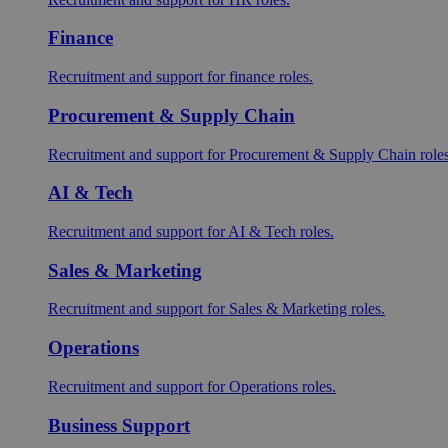
Finance
Recruitment and support for finance roles.
Procurement & Supply Chain
Recruitment and support for Procurement & Supply Chain roles
AI & Tech
Recruitment and support for AI & Tech roles.
Sales & Marketing
Recruitment and support for Sales & Marketing roles.
Operations
Recruitment and support for Operations roles.
Business Support