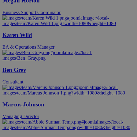
Megan Horton
Business Support Coordinator
Karen Wild
EA & Operations Manager
Ben Grey
Consultant
Marcus Johnson
Managing Director