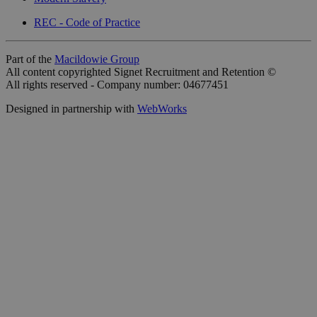
REC - Code of Practice
Part of the
Macildowie Group
All content copyrighted Signet Recruitment and Retention ©
All rights reserved - Company number: 04677451
Designed in partnership with
WebWorks