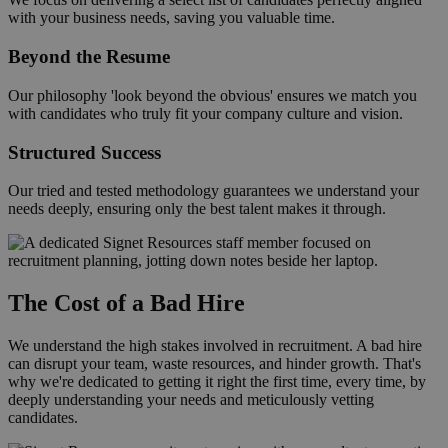
with your business needs, saving you valuable time.
Beyond the Resume
Our philosophy 'look beyond the obvious' ensures we match you
with candidates who truly fit your company culture and vision.
Structured Success
Our tried and tested methodology guarantees we understand your
needs deeply, ensuring only the best talent makes it through.
The Cost of a Bad Hire
We understand the high stakes involved in recruitment. A bad hire
can disrupt your team, waste resources, and hinder growth. That's
why we're dedicated to getting it right the first time, every time, by
deeply understanding your needs and meticulously vetting
candidates.