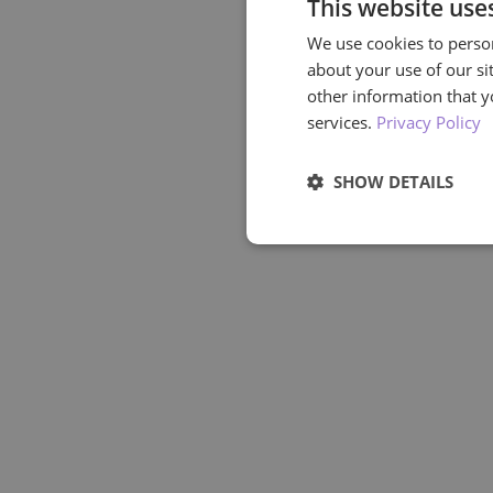
This website use
We use cookies to person
about your use of our si
other information that y
services.
Privacy Policy
SHOW DETAILS