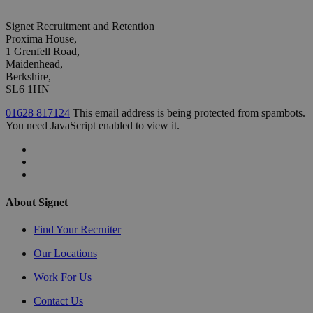
Signet Recruitment and Retention
Proxima House,
1 Grenfell Road,
Maidenhead,
Berkshire,
SL6 1HN
01628 817124
This email address is being protected from spambots.
You need JavaScript enabled to view it.
About Signet
Find Your Recruiter
Our Locations
Work For Us
Contact Us