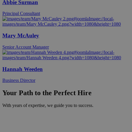
Abbie Surman
Principal Consultant
Mary McAuley
Senior Account Manager
Hannah Weeden
Business Director
Your Path to the Perfect Hire
With years of expertise, we guide you to success.