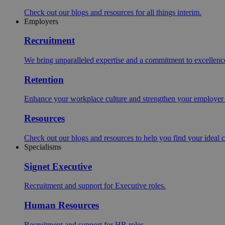
Check out our blogs and resources for all things interim.
Employers
Recruitment
We bring unparalleled expertise and a commitment to excellence i
Retention
Enhance your workplace culture and strengthen your employer br
Resources
Check out our blogs and resources to help you find your ideal c
Specialisms
Signet Executive
Recruitment and support for Executive roles.
Human Resources
Recruitment and support for HR roles.