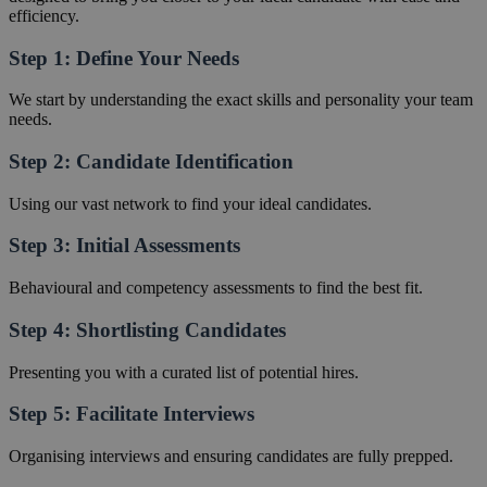
efficiency.
Step 1: Define Your Needs
We start by understanding the exact skills and personality your team
needs.
Step 2: Candidate Identification
Using our vast network to find your ideal candidates.
Step 3: Initial Assessments
Behavioural and competency assessments to find the best fit.
Step 4: Shortlisting Candidates
Presenting you with a curated list of potential hires.
Step 5: Facilitate Interviews
Organising interviews and ensuring candidates are fully prepped.