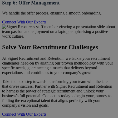
Step 6: Offer Management
We handle the offer process, ensuring a smooth onboarding.
Connect With Our Experts
Solve Your Recruitment Challenges
At Signet Recruitment and Retention, we tackle your recruitment
challenges head-on by aligning our proven methodology with your
specific needs, guaranteeing a match that delivers beyond
expectations and contributes to your company's growth.
Take the next step towards transforming your team with the talent
that drives success. Partner with Signet Recruitment and Retention
to harness the power of strategic recruitment and unlock your
business's full potential. Contact us today to begin your journey to
finding the exceptional talent that aligns perfectly with your
company's vision and goals.
Connect With Our Experts