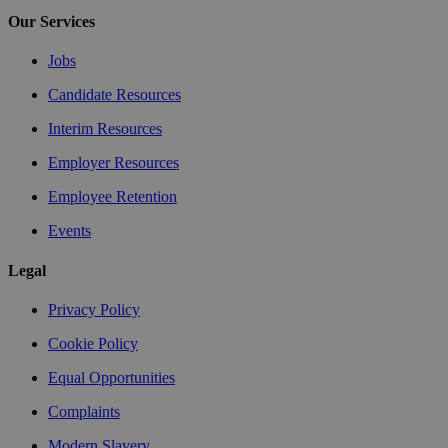
Our Services
Jobs
Candidate Resources
Interim Resources
Employer Resources
Employee Retention
Events
Legal
Privacy Policy
Cookie Policy
Equal Opportunities
Complaints
Modern Slavery