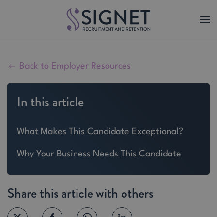
Skip to main content
Back to Employer Resources
In this article
What Makes This Candidate Exceptional?
Why Your Business Needs This Candidate
Share this article with others