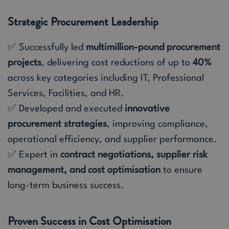
Strategic Procurement Leadership
✅ Successfully led
multimillion-pound procurement
projects
, delivering cost reductions of up to
40%
across key categories including IT, Professional
Services, Facilities, and HR.
✅ Developed and executed
innovative
procurement strategies
, improving compliance,
operational efficiency, and supplier performance.
✅ Expert in
contract negotiations, supplier risk
management, and cost optimisation
to ensure
long-term business success.
Proven Success in Cost Optimisation