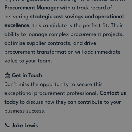
Procurement Manager
with a track record of
delivering
strategic cost savings and operational
excellence
, this candidate is the perfect fit. Their
ability to manage complex procurement projects,
optimise supplier contracts, and drive
procurement transformation will add immediate
value to your team.
📩
Get in Touch
Don’t miss the opportunity to secure this
exceptional procurement professional.
Contact us
today
to discuss how they can contribute to your
business success.
📞
Jake Lewis