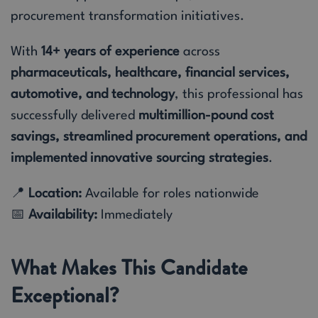
procurement transformation initiatives.
With
14+ years of experience
across
pharmaceuticals, healthcare, financial services,
automotive, and technology
, this professional has
successfully delivered
multimillion-pound cost
savings, streamlined procurement operations, and
implemented innovative sourcing strategies
.
📍
Location:
Available for roles nationwide
📅
Availability:
Immediately
What Makes This Candidate
Exceptional?