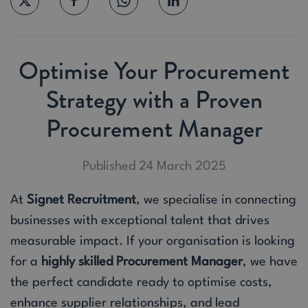
Optimise Your Procurement
Strategy with a Proven
Procurement Manager
Published 24 March 2025
At
Signet Recruitment
, we specialise in connecting
businesses with exceptional talent that drives
measurable impact. If your organisation is looking
for a
highly skilled Procurement Manager
, we have
the perfect candidate ready to optimise costs,
enhance supplier relationships, and lead