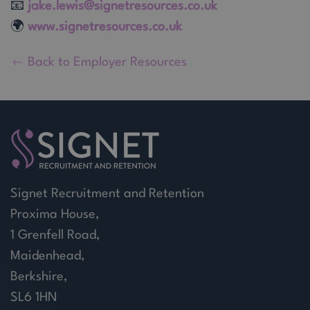
📧
jake.lewis@signetresources.co.uk
🌍
www.signetresources.co.uk
Back to Employer Resources
Signet Recruitment and Retention
Proxima House,
1 Grenfell Road,
Maidenhead,
Berkshire,
SL6 1HN