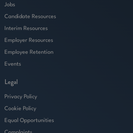
Jobs
Candidate Resources
Interim Resources
Employer Resources
Employee Retention
Events
Legal
Privacy Policy
Cookie Policy
Equal Opportunities
Complaints