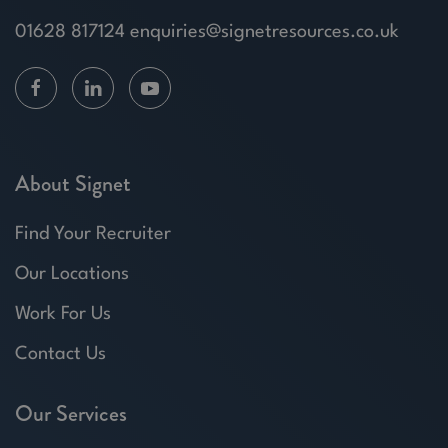
01628 817124
enquiries@signetresources.co.uk
About Signet
Find Your Recruiter
Our Locations
Work For Us
Contact Us
Our Services