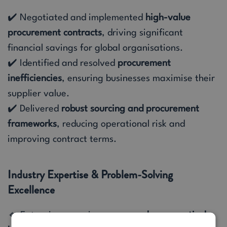
✔️ Negotiated and implemented
high-value
procurement contracts
, driving significant
financial savings for global organisations.
✔️ Identified and resolved
procurement
inefficiencies
, ensuring businesses maximise their
supplier value.
✔️ Delivered
robust sourcing and procurement
frameworks
, reducing operational risk and
improving contract terms.
Industry Expertise & Problem-Solving
Excellence
🔹 Extensive experience across
pharmaceuticals,