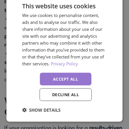
healthcare, financial services, automotive, and
This website uses cookies
technology
sectors.
We use cookies to personalise content,
🔹 Strong analytical and problem-solving skills,
ads and to analyse our traffic. We also
with the ability to
streamline procurement
share information about your use of our
site with our advertising and analytics
processes, reduce costs, and enhance supplier
partners who may combine it with other
relationships
.
information that you’ve provided to them
🔹 Skilled in
procurement transformation,
or that they’ve collected from your use of
stakeholder management, and system
their services.
Privacy Policy
implementation
, ensuring businesses stay
ACCEPT ALL
competitive.
DECLINE ALL
Why Your Business Needs This
Candidate
SHOW DETAILS
If your organisation is looking for a
results-driven