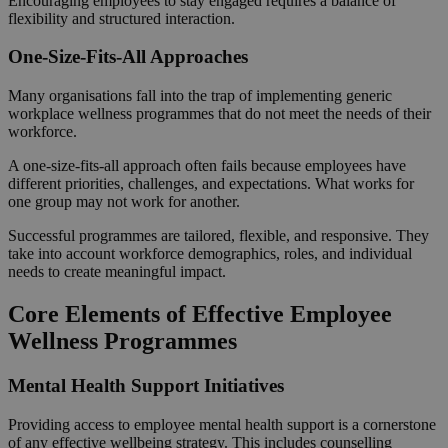
Encouraging employees to stay engaged requires a balance of
flexibility and structured interaction.
One-Size-Fits-All Approaches
Many organisations fall into the trap of implementing generic
workplace wellness programmes that do not meet the needs of their
workforce.
A one-size-fits-all approach often fails because employees have
different priorities, challenges, and expectations. What works for
one group may not work for another.
Successful programmes are tailored, flexible, and responsive. They
take into account workforce demographics, roles, and individual
needs to create meaningful impact.
Core Elements of Effective Employee
Wellness Programmes
Mental Health Support Initiatives
Providing access to employee mental health support is a cornerstone
of any effective wellbeing strategy. This includes counselling