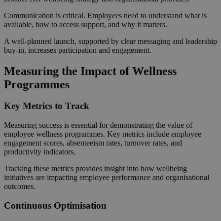
Communication is critical. Employees need to understand what is
available, how to access support, and why it matters.
A well-planned launch, supported by clear messaging and leadership
buy-in, increases participation and engagement.
Measuring the Impact of Wellness
Programmes
Key Metrics to Track
Measuring success is essential for demonstrating the value of
employee wellness programmes. Key metrics include employee
engagement scores, absenteeism rates, turnover rates, and
productivity indicators.
Tracking these metrics provides insight into how wellbeing
initiatives are impacting employee performance and organisational
outcomes.
Continuous Optimisation