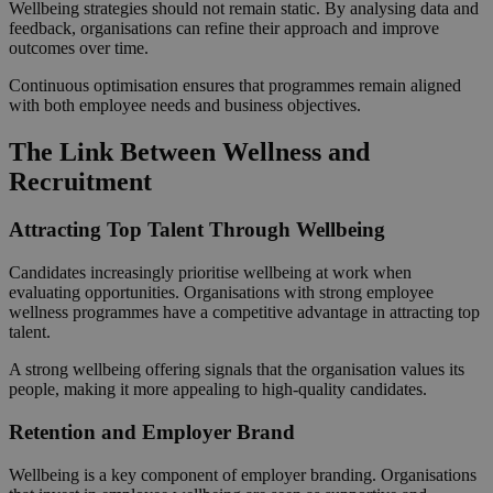
Wellbeing strategies should not remain static. By analysing data and
feedback, organisations can refine their approach and improve
outcomes over time.
Continuous optimisation ensures that programmes remain aligned
with both employee needs and business objectives.
The Link Between Wellness and
Recruitment
Attracting Top Talent Through Wellbeing
Candidates increasingly prioritise wellbeing at work when
evaluating opportunities. Organisations with strong employee
wellness programmes have a competitive advantage in attracting top
talent.
A strong wellbeing offering signals that the organisation values its
people, making it more appealing to high-quality candidates.
Retention and Employer Brand
Wellbeing is a key component of employer branding. Organisations