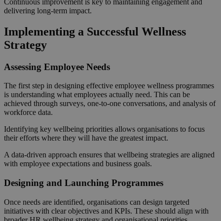
Continuous improvement is key to maintaining engagement and
delivering long-term impact.
Implementing a Successful Wellness
Strategy
Assessing Employee Needs
The first step in designing effective employee wellness programmes
is understanding what employees actually need. This can be
achieved through surveys, one-to-one conversations, and analysis of
workforce data.
Identifying key wellbeing priorities allows organisations to focus
their efforts where they will have the greatest impact.
A data-driven approach ensures that wellbeing strategies are aligned
with employee expectations and business goals.
Designing and Launching Programmes
Once needs are identified, organisations can design targeted
initiatives with clear objectives and KPIs. These should align with
broader HR wellbeing strategy and organisational priorities.