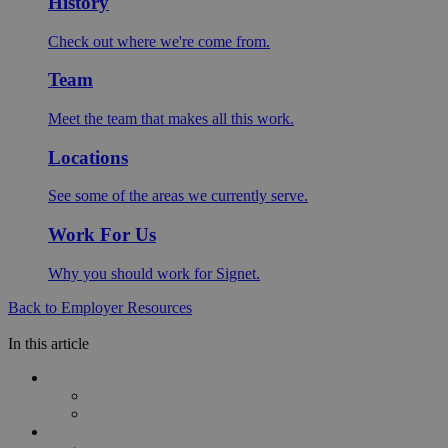
History
Check out where we're come from.
Team
Meet the team that makes all this work.
Locations
See some of the areas we currently serve.
Work For Us
Why you should work for Signet.
Back to Employer Resources
In this article
Understanding Employee Wellness Programmes
What Are Employee Wellness Programmes?
Why Workplace Wellbeing Matters
Key Challenges in Employee Wellbeing