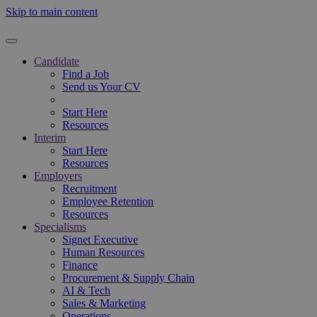
Skip to main content
Candidate
Find a Job
Send us Your CV
Start Here
Resources
Interim
Start Here
Resources
Employers
Recruitment
Employee Retention
Resources
Specialisms
Signet Executive
Human Resources
Finance
Procurement & Supply Chain
AI & Tech
Sales & Marketing
Operations