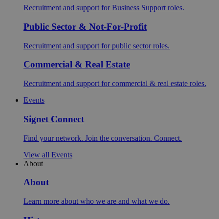
Recruitment and support for Business Support roles.
Public Sector & Not-For-Profit
Recruitment and support for public sector roles.
Commercial & Real Estate
Recruitment and support for commercial & real estate roles.
Events
Signet Connect
Find your network. Join the conversation. Connect.
View all Events
About
About
Learn more about who we are and what we do.