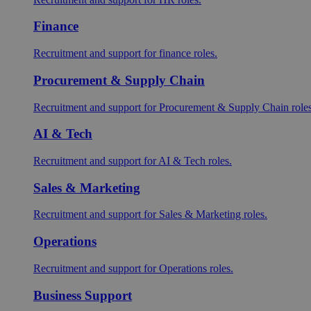
Finance
Recruitment and support for finance roles.
Procurement & Supply Chain
Recruitment and support for Procurement & Supply Chain roles
AI & Tech
Recruitment and support for AI & Tech roles.
Sales & Marketing
Recruitment and support for Sales & Marketing roles.
Operations
Recruitment and support for Operations roles.
Business Support