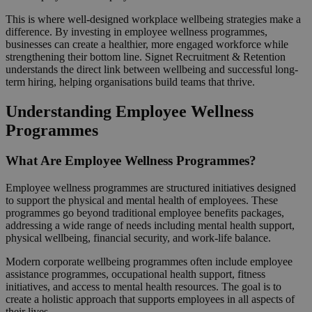
This is where well-designed workplace wellbeing strategies make a
difference. By investing in employee wellness programmes,
businesses can create a healthier, more engaged workforce while
strengthening their bottom line. Signet Recruitment & Retention
understands the direct link between wellbeing and successful long-
term hiring, helping organisations build teams that thrive.
Understanding Employee Wellness
Programmes
What Are Employee Wellness Programmes?
Employee wellness programmes are structured initiatives designed
to support the physical and mental health of employees. These
programmes go beyond traditional employee benefits packages,
addressing a wide range of needs including mental health support,
physical wellbeing, financial security, and work-life balance.
Modern corporate wellbeing programmes often include employee
assistance programmes, occupational health support, fitness
initiatives, and access to mental health resources. The goal is to
create a holistic approach that supports employees in all aspects of
their lives.