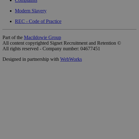
Complaints
Modern Slavery
REC - Code of Practice
Part of the
Macildowie Group
All content copyrighted Signet Recruitment and Retention ©
All rights reserved - Company number: 04677451
Designed in partnership with
WebWorks