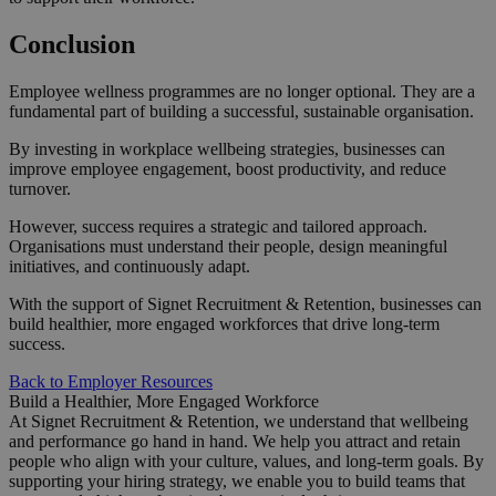
Conclusion
Employee wellness programmes are no longer optional. They are a
fundamental part of building a successful, sustainable organisation.
By investing in workplace wellbeing strategies, businesses can
improve employee engagement, boost productivity, and reduce
turnover.
However, success requires a strategic and tailored approach.
Organisations must understand their people, design meaningful
initiatives, and continuously adapt.
With the support of Signet Recruitment & Retention, businesses can
build healthier, more engaged workforces that drive long-term
success.
Back to Employer Resources
Build a Healthier, More Engaged Workforce
At Signet Recruitment & Retention, we understand that wellbeing
and performance go hand in hand. We help you attract and retain
people who align with your culture, values, and long-term goals. By
supporting your hiring strategy, we enable you to build teams that