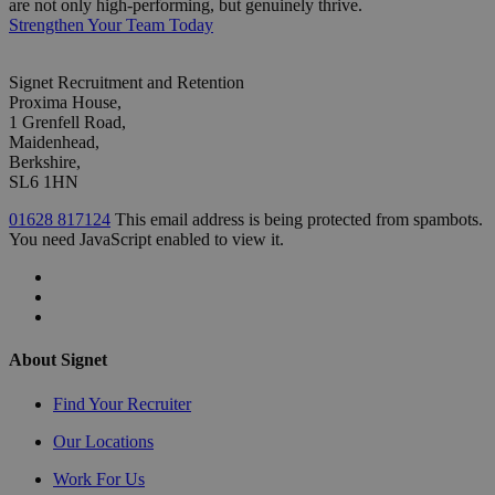
are not only high-performing, but genuinely thrive.
Strengthen Your Team Today
Signet Recruitment and Retention
Proxima House,
1 Grenfell Road,
Maidenhead,
Berkshire,
SL6 1HN
01628 817124
This email address is being protected from spambots.
You need JavaScript enabled to view it.
About Signet
Find Your Recruiter
Our Locations
Work For Us