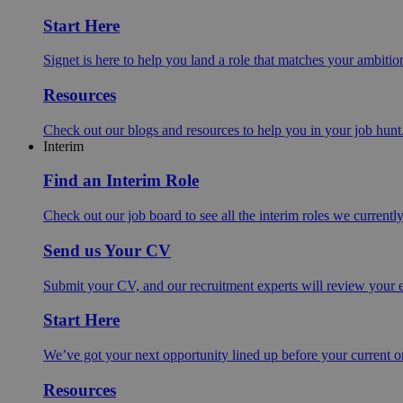
Start Here
Signet is here to help you land a role that matches your ambition
Resources
Check out our blogs and resources to help you in your job hunt
Interim
Find an Interim Role
Check out our job board to see all the interim roles we currentl
Send us Your CV
Submit your CV, and our recruitment experts will review your ex
Start Here
We’ve got your next opportunity lined up before your current o
Resources