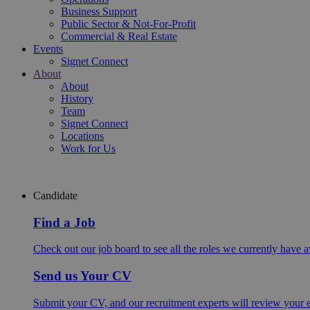
Business Support
Public Sector & Not-For-Profit
Commercial & Real Estate
Events
Signet Connect
About
About
History
Team
Signet Connect
Locations
Work for Us
Candidate
Find a Job
Check out our job board to see all the roles we currently have a
Send us Your CV
Submit your CV, and our recruitment experts will review your ex