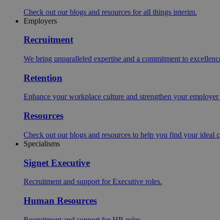
Check out our blogs and resources for all things interim.
Employers
Recruitment
We bring unparalleled expertise and a commitment to excellence i
Retention
Enhance your workplace culture and strengthen your employer br
Resources
Check out our blogs and resources to help you find your ideal c
Specialisms
Signet Executive
Recruitment and support for Executive roles.
Human Resources
Recruitment and support for HR roles.