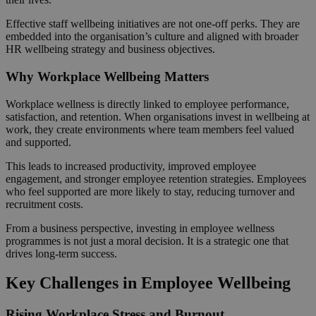
Effective staff wellbeing initiatives are not one-off perks. They are
embedded into the organisation’s culture and aligned with broader
HR wellbeing strategy and business objectives.
Why Workplace Wellbeing Matters
Workplace wellness is directly linked to employee performance,
satisfaction, and retention. When organisations invest in wellbeing at
work, they create environments where team members feel valued
and supported.
This leads to increased productivity, improved employee
engagement, and stronger employee retention strategies. Employees
who feel supported are more likely to stay, reducing turnover and
recruitment costs.
From a business perspective, investing in employee wellness
programmes is not just a moral decision. It is a strategic one that
drives long-term success.
Key Challenges in Employee Wellbeing
Rising Workplace Stress and Burnout