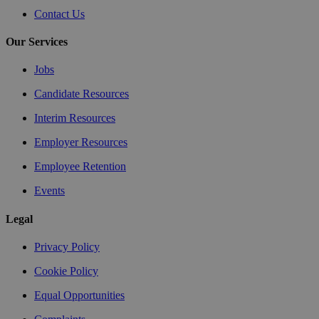
Contact Us
Our Services
Jobs
Candidate Resources
Interim Resources
Employer Resources
Employee Retention
Events
Legal
Privacy Policy
Cookie Policy
Equal Opportunities