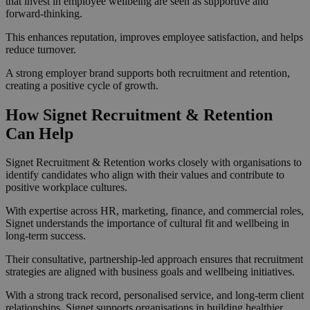
that invest in employee wellbeing are seen as supportive and
forward-thinking.
This enhances reputation, improves employee satisfaction, and helps
reduce turnover.
A strong employer brand supports both recruitment and retention,
creating a positive cycle of growth.
How Signet Recruitment & Retention
Can Help
Signet Recruitment & Retention works closely with organisations to
identify candidates who align with their values and contribute to
positive workplace cultures.
With expertise across HR, marketing, finance, and commercial roles,
Signet understands the importance of cultural fit and wellbeing in
long-term success.
Their consultative, partnership-led approach ensures that recruitment
strategies are aligned with business goals and wellbeing initiatives.
With a strong track record, personalised service, and long-term client
relationships, Signet supports organisations in building healthier,