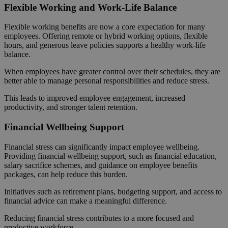
Flexible Working and Work-Life Balance
Flexible working benefits are now a core expectation for many
employees. Offering remote or hybrid working options, flexible
hours, and generous leave policies supports a healthy work-life
balance.
When employees have greater control over their schedules, they are
better able to manage personal responsibilities and reduce stress.
This leads to improved employee engagement, increased
productivity, and stronger talent retention.
Financial Wellbeing Support
Financial stress can significantly impact employee wellbeing.
Providing financial wellbeing support, such as financial education,
salary sacrifice schemes, and guidance on employee benefits
packages, can help reduce this burden.
Initiatives such as retirement plans, budgeting support, and access to
financial advice can make a meaningful difference.
Reducing financial stress contributes to a more focused and
productive workforce.