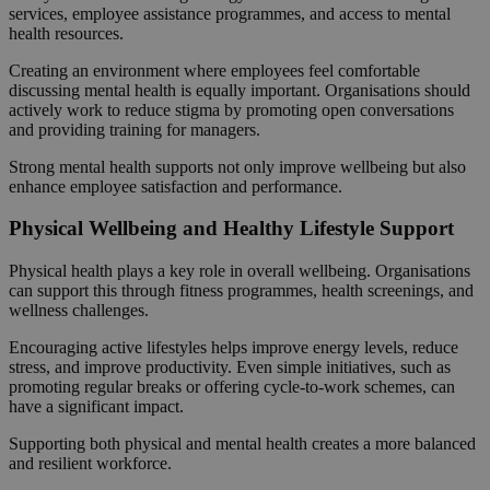
services, employee assistance programmes, and access to mental
health resources.
Creating an environment where employees feel comfortable
discussing mental health is equally important. Organisations should
actively work to reduce stigma by promoting open conversations
and providing training for managers.
Strong mental health supports not only improve wellbeing but also
enhance employee satisfaction and performance.
Physical Wellbeing and Healthy Lifestyle Support
Physical health plays a key role in overall wellbeing. Organisations
can support this through fitness programmes, health screenings, and
wellness challenges.
Encouraging active lifestyles helps improve energy levels, reduce
stress, and improve productivity. Even simple initiatives, such as
promoting regular breaks or offering cycle-to-work schemes, can
have a significant impact.
Supporting both physical and mental health creates a more balanced
and resilient workforce.