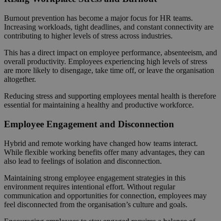
Burnout prevention has become a major focus for HR teams.
Increasing workloads, tight deadlines, and constant connectivity are
contributing to higher levels of stress across industries.
This has a direct impact on employee performance, absenteeism, and
overall productivity. Employees experiencing high levels of stress
are more likely to disengage, take time off, or leave the organisation
altogether.
Reducing stress and supporting employees mental health is therefore
essential for maintaining a healthy and productive workforce.
Employee Engagement and Disconnection
Hybrid and remote working have changed how teams interact.
While flexible working benefits offer many advantages, they can
also lead to feelings of isolation and disconnection.
Maintaining strong employee engagement strategies in this
environment requires intentional effort. Without regular
communication and opportunities for connection, employees may
feel disconnected from the organisation’s culture and goals.