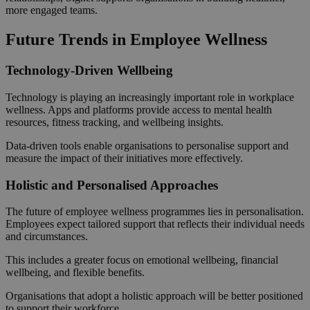
more engaged teams.
Future Trends in Employee Wellness
Technology-Driven Wellbeing
Technology is playing an increasingly important role in workplace
wellness. Apps and platforms provide access to mental health
resources, fitness tracking, and wellbeing insights.
Data-driven tools enable organisations to personalise support and
measure the impact of their initiatives more effectively.
Holistic and Personalised Approaches
The future of employee wellness programmes lies in personalisation.
Employees expect tailored support that reflects their individual needs
and circumstances.
This includes a greater focus on emotional wellbeing, financial
wellbeing, and flexible benefits.
Organisations that adopt a holistic approach will be better positioned
to support their workforce.