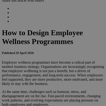
Share this article with others
How to Design Employee
Wellness Programmes
Published 29 April 2026
Employee wellness programmes have become a critical part of
modern business strategy. Organisations are increasingly recognising
that employee wellbeing is not just a benefit, but a driver of
performance, engagement, and long-term success. When employees
feel supported, they are more productive, more motivated, and more
likely to stay with the business.
At the same time, challenges such as burnout, stress, and
disengagement are on the rise. Fast-paced environments, changing
work patterns, and evolving expectations are placing pressure on
both employees and employers.