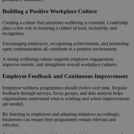
Building a Positive Workplace Culture
Creating a culture that prioritises wellbeing is essential. Leadership
plays a key role in fostering a culture of trust, inclusivity, and
recognition.
Encouraging employees, recognising achievements, and promoting
open communication all contribute to a positive environment.
A strong wellbeing culture supports employee engagement,
improves morale, and strengthens overall workplace cultures.
Employee Feedback and Continuous Improvement
Employee wellness programmes should evolve over time. Regular
feedback through surveys, focus groups, and data analysis helps
organisations understand what is working and where improvements
are needed.
By listening to employees and adapting initiatives accordingly,
businesses can ensure their programmes remain relevant and
effective.