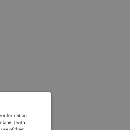
re information
mbine it with
use of their