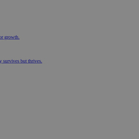
for growth.
 survives but thrives.