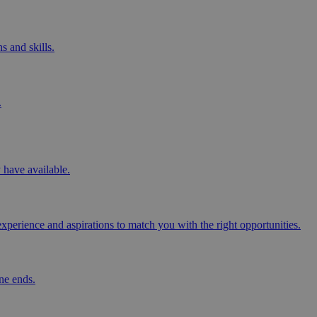
s and skills.
.
y have available.
perience and aspirations to match you with the right opportunities.
ne ends.