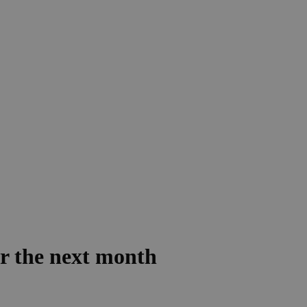
er the next month