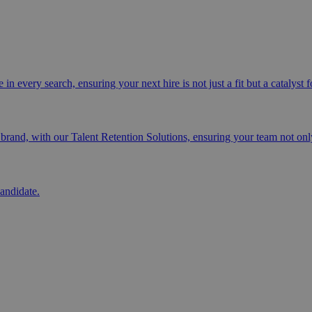
n every search, ensuring your next hire is not just a fit but a catalyst 
and, with our Talent Retention Solutions, ensuring your team not only
andidate.