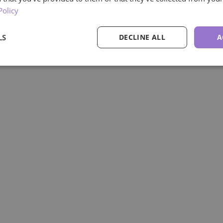
Policy
LS
DECLINE ALL
A