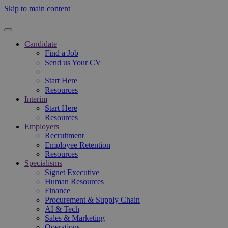
Skip to main content
Candidate
Find a Job
Send us Your CV
Start Here
Resources
Interim
Start Here
Resources
Employers
Recruitment
Employee Retention
Resources
Specialisms
Signet Executive
Human Resources
Finance
Procurement & Supply Chain
AI & Tech
Sales & Marketing
Operations