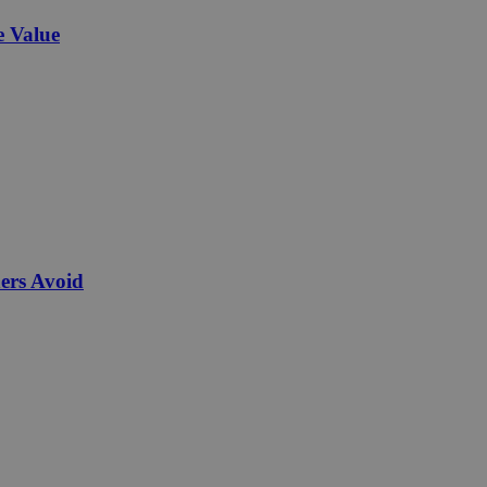
e Value
ers Avoid