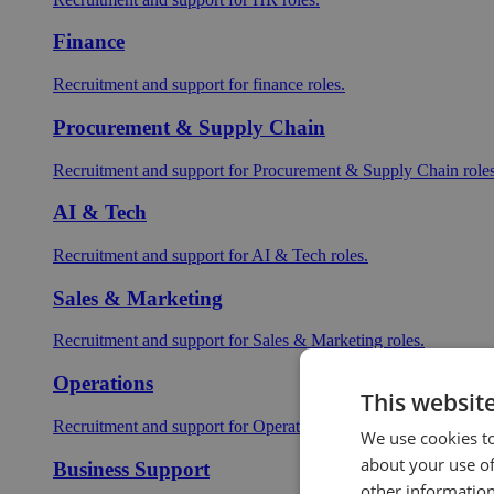
Finance
Recruitment and support for finance roles.
Procurement & Supply Chain
Recruitment and support for Procurement & Supply Chain roles
AI & Tech
Recruitment and support for AI & Tech roles.
Sales & Marketing
Recruitment and support for Sales & Marketing roles.
Operations
This websit
Recruitment and support for Operations roles.
We use cookies to
about your use of
Business Support
other information