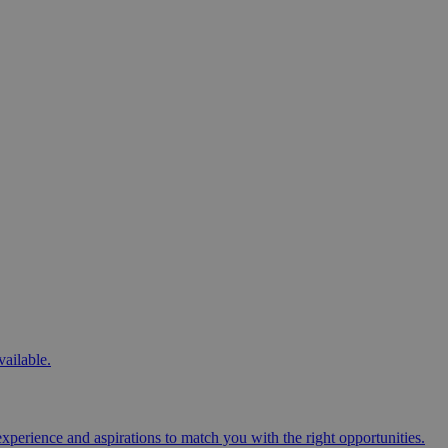
vailable.
perience and aspirations to match you with the right opportunities.