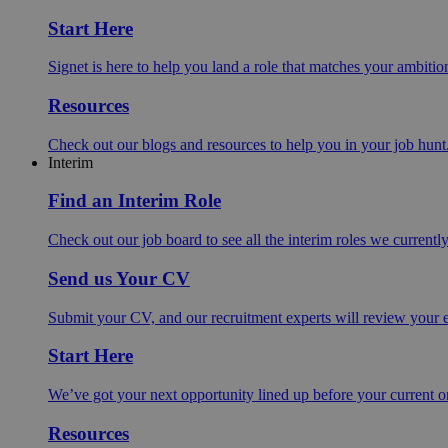
Start Here
Signet is here to help you land a role that matches your ambition
Resources
Check out our blogs and resources to help you in your job hunt
Interim
Find an Interim Role
Check out our job board to see all the interim roles we currentl
Send us Your CV
Submit your CV, and our recruitment experts will review your ex
Start Here
We’ve got your next opportunity lined up before your current o
Resources