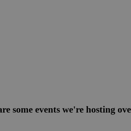
 are some events we're hosting ov