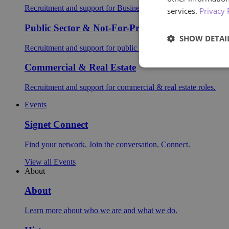
Recruitment and support for Business Support roles.
services.
Privacy 
Public Sector & Not-For-Profit
SHOW DETAI
Recruitment and support for public sector roles.
Commercial & Real Estate
Recruitment and support for commercial & real estate roles.
Events
Signet Connect
Find your network. Join the conversation. Connect.
View all Events
About
About
Learn more about who we are and what we do.