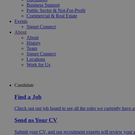
Business Support
Public Sector & Not-For-Profit
Commercial & Real Estate
Events
Signet Connect
About
About
History
Team
Signet Connect
Locations
Work for Us
Candidate
Find a Job
Check out our job board to see all the roles we currently have a
Send us Your CV
Submit your CV, and our recruitment experts will review your ex