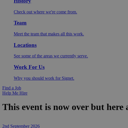
History
Check out where we're come from.
Team
Meet the team that makes all this work.
Locations
See some of the areas we currently serve.
Work For Us
Why you should work for Signet.
Find a Job
Help Me Hire
This event is now over but here
2nd September 2026