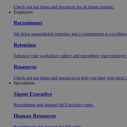
Check out our blogs and resources for all things interim.
Employers
Recruitment
We bring unparalleled expertise and a commitment to excellence i
Retention
Enhance your workplace culture and strengthen your employer br
Resources
Check out our blogs and resources to help you find your ideal c
Specialisms
Signet Executive
Recruitment and support for Executive roles.
Human Resources
Recruitment and support for HR roles.