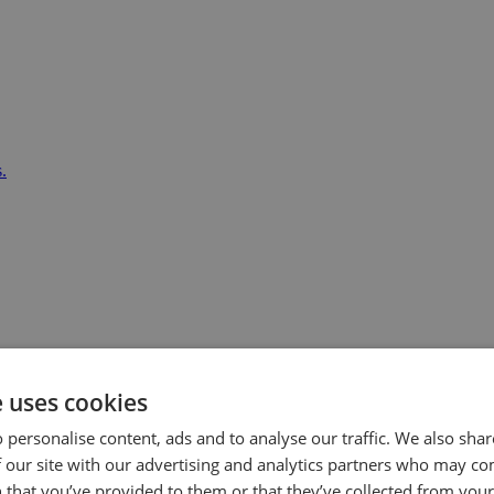
.
e uses cookies
 personalise content, ads and to analyse our traffic. We also sha
 our site with our advertising and analytics partners who may co
 that you’ve provided to them or that they’ve collected from your 