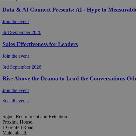
Data & AI Connect Presents: AI - Hype to Measurabl
Join the event
3rd September 2026
Sales Effectiveness for Leaders
Join the event
3rd September 2026
Rise Above the Drama to Lead the Conversations Oth
Join the event
See all events
Signet Recruitment and Retention
Proxima House,
1 Grenfell Road,
Maidenhead,