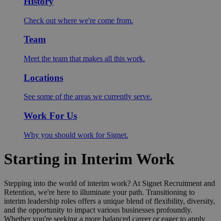
History
Check out where we're come from.
Team
Meet the team that makes all this work.
Locations
See some of the areas we currently serve.
Work For Us
Why you should work for Signet.
Starting in Interim Work
Stepping into the world of interim work? At Signet Recruitment and
Retention, we're here to illuminate your path. Transitioning to
interim leadership roles offers a unique blend of flexibility, diversity,
and the opportunity to impact various businesses profoundly.
Whether you're seeking a more balanced career or eager to apply