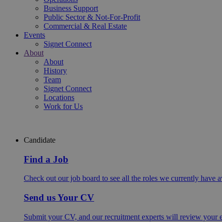
Business Support
Public Sector & Not-For-Profit
Commercial & Real Estate
Events
Signet Connect
About
About
History
Team
Signet Connect
Locations
Work for Us
Candidate
Find a Job
Check out our job board to see all the roles we currently have a
Send us Your CV
Submit your CV, and our recruitment experts will review your ex