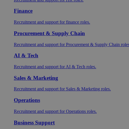
Finance
Recruitment and support for finance roles.
Procurement & Supply Chain
Recruitment and support for Procurement & Supply Chain roles
AI & Tech
Recruitment and support for AI & Tech roles.
Sales & Marketing
Recruitment and support for Sales & Marketing roles.
Operations
Recruitment and support for Operations roles.
Business Support