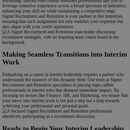
rewarding. Interim roles enable seasoned professionals like you to
leverage extensive experience across a broad spectrum of industries,
enhancing your skill set while maintaining a competitive edge.
Signet Recruitment and Retention is your partner in this transition,
ensuring that each assignment not only matches your expertise but
also aligns with your career aspirations.
Making Seamless Transitions into Interim
Work
Embarking on a career in interim leadership requires a partner who
understands the nuances of this dynamic field. Our team at Signet
Recruitment and Retention specialises in placing high-calibre
professionals in interim roles that demand immediate impact. By
focusing on sectors like Finance, HR, and Marketing, we ensure that
your move into interim work is not just a step but a leap towards
achieving your professional and personal goals.
Ready to Begin Your Interim Leadership