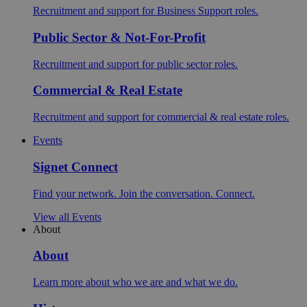
Recruitment and support for Business Support roles.
Public Sector & Not-For-Profit
Recruitment and support for public sector roles.
Commercial & Real Estate
Recruitment and support for commercial & real estate roles.
Events
Signet Connect
Find your network. Join the conversation. Connect.
View all Events
About
About
Learn more about who we are and what we do.