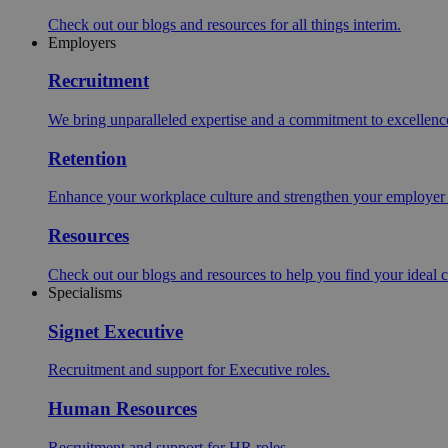
Check out our blogs and resources for all things interim.
Employers
Recruitment
We bring unparalleled expertise and a commitment to excellence i
Retention
Enhance your workplace culture and strengthen your employer br
Resources
Check out our blogs and resources to help you find your ideal c
Specialisms
Signet Executive
Recruitment and support for Executive roles.
Human Resources
Recruitment and support for HR roles.