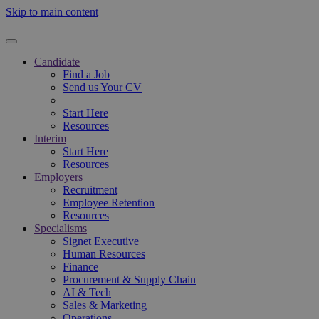
Skip to main content
Candidate
Find a Job
Send us Your CV
Start Here
Resources
Interim
Start Here
Resources
Employers
Recruitment
Employee Retention
Resources
Specialisms
Signet Executive
Human Resources
Finance
Procurement & Supply Chain
AI & Tech
Sales & Marketing
Operations