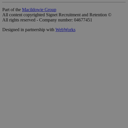
Part of the
Macildowie Group
All content copyrighted Signet Recruitment and Retention ©
All rights reserved - Company number: 04677451
Designed in partnership with
WebWorks