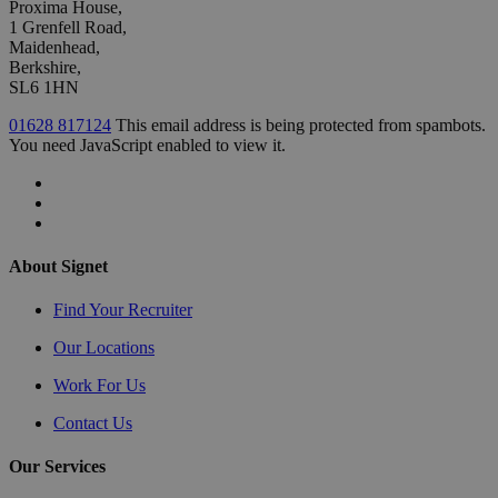
Proxima House,
1 Grenfell Road,
Maidenhead,
Berkshire,
SL6 1HN
01628 817124
This email address is being protected from spambots.
You need JavaScript enabled to view it.
About Signet
Find Your Recruiter
Our Locations
Work For Us
Contact Us
Our Services