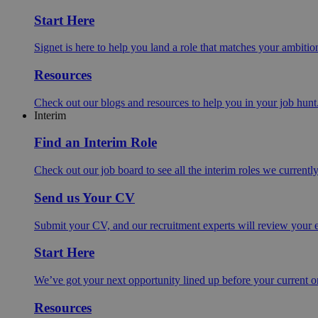
Start Here
Signet is here to help you land a role that matches your ambition
Resources
Check out our blogs and resources to help you in your job hunt
Interim
Find an Interim Role
Check out our job board to see all the interim roles we currentl
Send us Your CV
Submit your CV, and our recruitment experts will review your ex
Start Here
We’ve got your next opportunity lined up before your current o
Resources