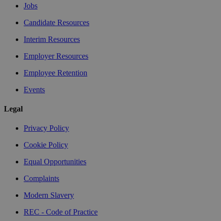
Jobs
Candidate Resources
Interim Resources
Employer Resources
Employee Retention
Events
Legal
Privacy Policy
Cookie Policy
Equal Opportunities
Complaints
Modern Slavery
REC - Code of Practice