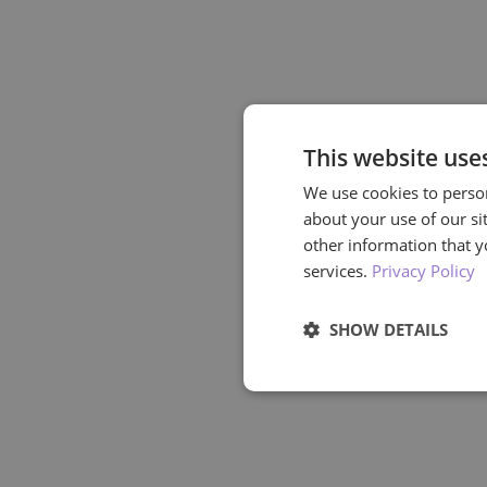
This website use
We use cookies to person
about your use of our si
other information that y
services.
Privacy Policy
SHOW DETAILS