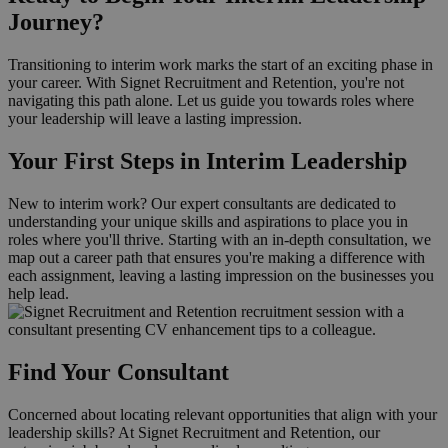
Journey?
Transitioning to interim work marks the start of an exciting phase in
your career. With Signet Recruitment and Retention, you're not
navigating this path alone. Let us guide you towards roles where
your leadership will leave a lasting impression.
Your First Steps in Interim Leadership
New to interim work? Our expert consultants are dedicated to
understanding your unique skills and aspirations to place you in
roles where you'll thrive. Starting with an in-depth consultation, we
map out a career path that ensures you're making a difference with
each assignment, leaving a lasting impression on the businesses you
help lead.
Find Your Consultant
Concerned about locating relevant opportunities that align with your
leadership skills? At Signet Recruitment and Retention, our