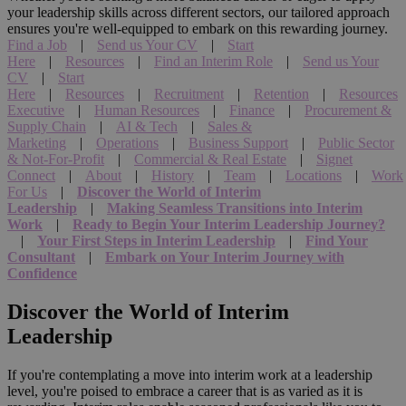
your leadership skills across different sectors, our tailored approach
ensures you're well-equipped to embark on this rewarding journey.
Find a Job
|
Send us Your CV
|
Start
Here
|
Resources
|
Find an Interim Role
|
Send us Your
CV
|
Start
Here
|
Resources
|
Recruitment
|
Retention
|
Resources
Executive
|
Human Resources
|
Finance
|
Procurement &
Supply Chain
|
AI & Tech
|
Sales &
Marketing
|
Operations
|
Business Support
|
Public Sector
& Not-For-Profit
|
Commercial & Real Estate
|
Signet
Connect
|
About
|
History
|
Team
|
Locations
|
Work
For Us
|
Discover the World of Interim
Leadership
|
Making Seamless Transitions into Interim
Work
|
Ready to Begin Your Interim Leadership Journey?
|
Your First Steps in Interim Leadership
|
Find Your
Consultant
|
Embark on Your Interim Journey with
Confidence
Discover the World of Interim
Leadership
If you're contemplating a move into interim work at a leadership
level, you're poised to embrace a career that is as varied as it is