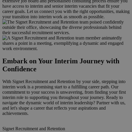
extensive job board and personalised consulting process ensure you
have access to interim and senior interim vacancies that fit your
career goals. Let us connect you with the right opportunities, making
your transition into interim work as smooth as possible.
Embark on Your Interim Journey with
Confidence
With Signet Recruitment and Retention by your side, stepping into
interim work is a promising start to a fulfilling career path. Our
commitment to your success is unwavering, from finding your first
interim role to supporting you throughout your journey. Ready to
navigate the dynamic world of interim leadership? Partner with us,
and let's shape a career that reflects your aspirations and
achievements.
Signet Recruitment and Retention