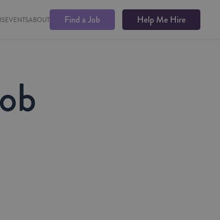
Find a Job
Help Me Hire
MS
EVENTS
ABOUT
Job