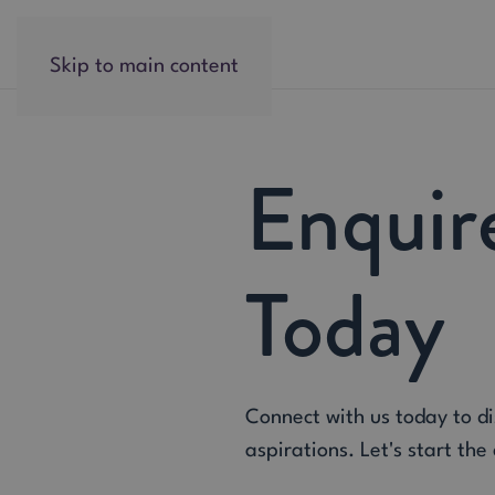
Skip to main content
Enquir
Today
Connect with us today to d
aspirations. Let's start the