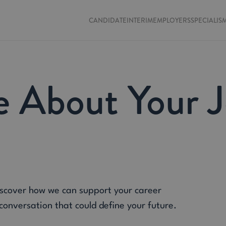
CANDIDATE
INTERIM
EMPLOYERS
SPECIALIS
e About Your 
iscover how we can support your career
 conversation that could define your future.