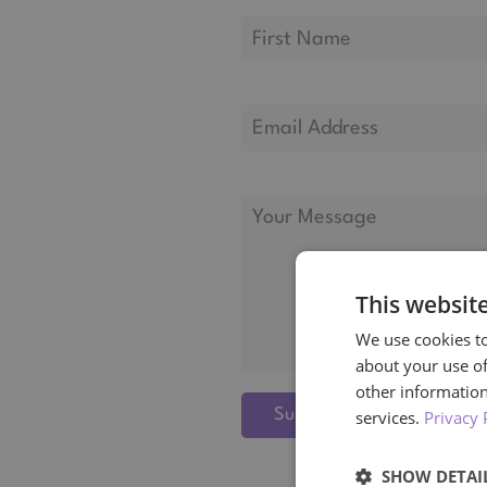
This websit
We use cookies to
about your use of
other information
Submit
services.
Privacy 
SHOW DETAI