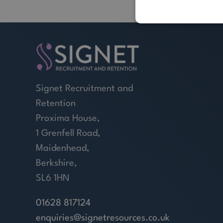
Signet Recruitment and
Retention
Proxima House,
1 Grenfell Road,
Maidenhead,
Berkshire,
SL6 1HN
01628 817124
enquiries@signetresources.co.uk