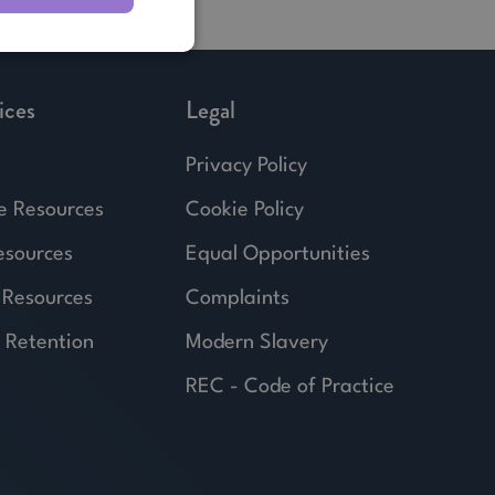
ices
Legal
Privacy Policy
e Resources
Cookie Policy
esources
Equal Opportunities
 Resources
Complaints
 Retention
Modern Slavery
REC - Code of Practice