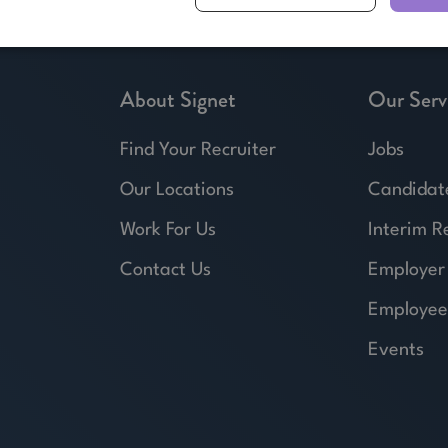
About Signet
Our Serv
Find Your Recruiter
Jobs
Our Locations
Candidat
Work For Us
Interim R
Contact Us
Employer
Employee
Events