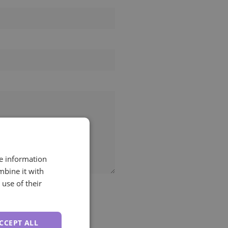
re information
mbine it with
use of their
CCEPT ALL