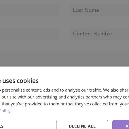
e uses cookies
 personalise content, ads and to analyse our traffic. We also sha
 our site with our advertising and analytics partners who may co
 that you’ve provided to them or that they’ve collected from your 
Policy
LS
DECLINE ALL
A