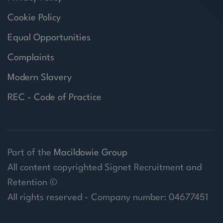
Cookie Policy
Equal Opportunities
Complaints
Modern Slavery
REC - Code of Practice
Part of the
Macildowie Group
All content copyrighted Signet Recruitment and
Retention ©
All rights reserved - Company number: 04677451