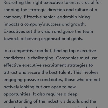
Recruiting the right executive talent is crucial for
shaping the strategic direction and culture of a
company. Effective senior leadership hiring
impacts a company's success and growth.
Executives set the vision and guide the team
towards achieving organisational goals.
In a competitive market, finding top executive
candidates is challenging. Companies must use
effective executive recruitment strategies to
attract and secure the best talent. This involves
engaging passive candidates, those who are not
actively looking but are open to new
opportunities. It also requires a deep
understanding of the industry's details and the