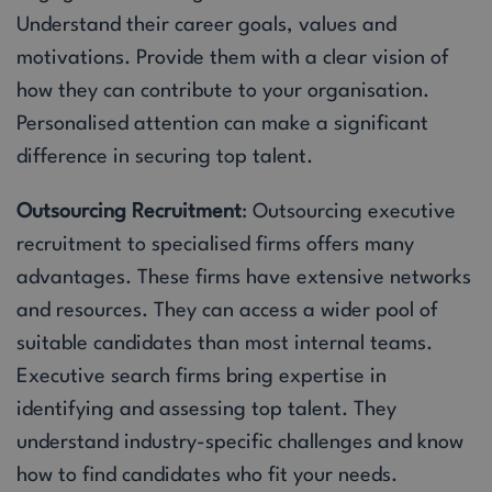
Understand their career goals, values and
motivations. Provide them with a clear vision of
how they can contribute to your organisation.
Personalised attention can make a significant
difference in securing top talent.
Outsourcing Recruitment
: Outsourcing executive
recruitment to specialised firms offers many
advantages. These firms have extensive networks
and resources. They can access a wider pool of
suitable candidates than most internal teams.
Executive search firms bring expertise in
identifying and assessing top talent. They
understand industry-specific challenges and know
how to find candidates who fit your needs.