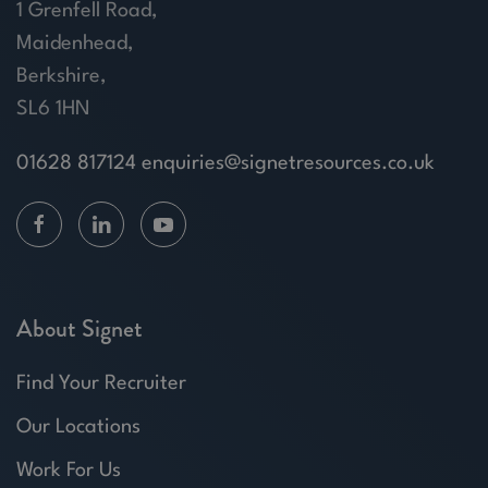
1 Grenfell Road,
Maidenhead,
Berkshire,
SL6 1HN
01628 817124
enquiries@signetresources.co.uk
About Signet
Find Your Recruiter
Our Locations
Work For Us