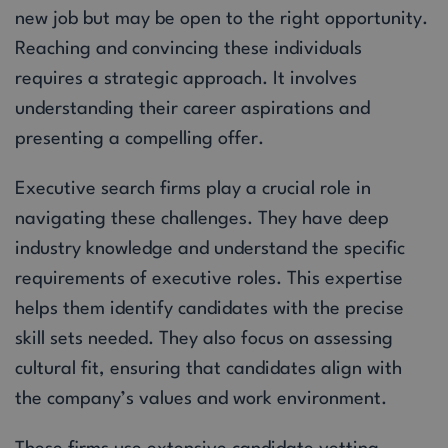
new job but may be open to the right opportunity.
Reaching and convincing these individuals
requires a strategic approach. It involves
understanding their career aspirations and
presenting a compelling offer.
Executive search firms play a crucial role in
navigating these challenges. They have deep
industry knowledge and understand the specific
requirements of executive roles. This expertise
helps them identify candidates with the precise
skill sets needed. They also focus on assessing
cultural fit, ensuring that candidates align with
the company’s values and work environment.