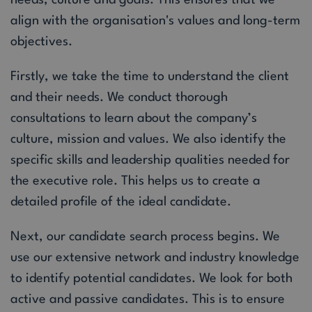
align with the organisation's values and long-term
objectives.
Firstly, we take the time to understand the client
and their needs. We conduct thorough
consultations to learn about the company’s
culture, mission and values. We also identify the
specific skills and leadership qualities needed for
the executive role. This helps us to create a
detailed profile of the ideal candidate.
Next, our candidate search process begins. We
use our extensive network and industry knowledge
to identify potential candidates. We look for both
active and passive candidates. This is to ensure