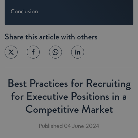
Conclusion
Share this article with others
Best Practices for Recruiting
for Executive Positions in a
Competitive Market
Published 04 June 2024