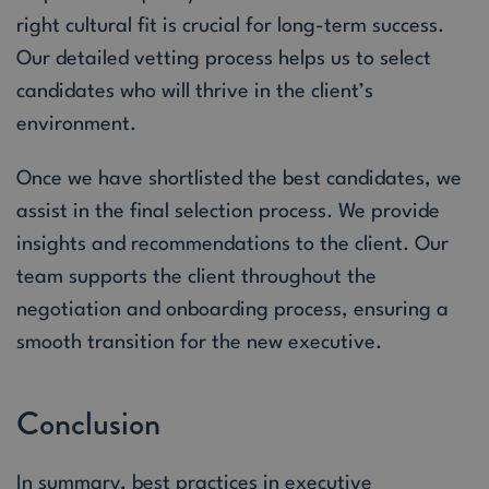
right cultural fit is crucial for long-term success.
Our detailed vetting process helps us to select
candidates who will thrive in the client’s
environment.
Once we have shortlisted the best candidates, we
assist in the final selection process. We provide
insights and recommendations to the client. Our
team supports the client throughout the
negotiation and onboarding process, ensuring a
smooth transition for the new executive.
Conclusion
In summary, best practices in executive