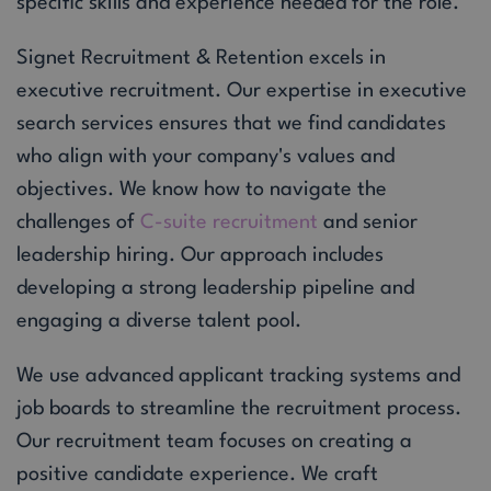
specific skills and experience needed for the role.
Signet Recruitment & Retention excels in
executive recruitment. Our expertise in executive
search services ensures that we find candidates
who align with your company's values and
objectives. We know how to navigate the
challenges of
C-suite recruitment
and senior
leadership hiring. Our approach includes
developing a strong leadership pipeline and
engaging a diverse talent pool.
We use advanced applicant tracking systems and
job boards to streamline the recruitment process.
Our recruitment team focuses on creating a
positive candidate experience. We craft