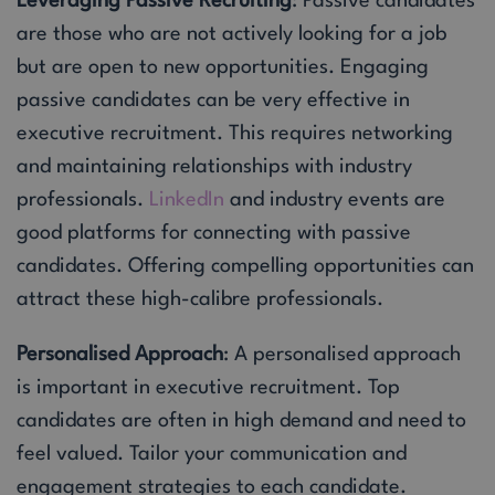
Leveraging Passive Recruiting
: Passive candidates
are those who are not actively looking for a job
but are open to new opportunities. Engaging
passive candidates can be very effective in
executive recruitment. This requires networking
and maintaining relationships with industry
professionals.
LinkedIn
and industry events are
good platforms for connecting with passive
candidates. Offering compelling opportunities can
attract these high-calibre professionals.
Personalised Approach
: A personalised approach
is important in executive recruitment. Top
candidates are often in high demand and need to
feel valued. Tailor your communication and
engagement strategies to each candidate.