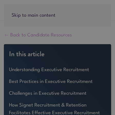
Skip to main content
Back to Candidate Resources
In this article
Understanding Executive Recruitment
Best Practices in Executive Recruitment
Challenges in Executive Recruitment
How Signet Recruitment & Retention
Facilitates Effective Executive Recruitment