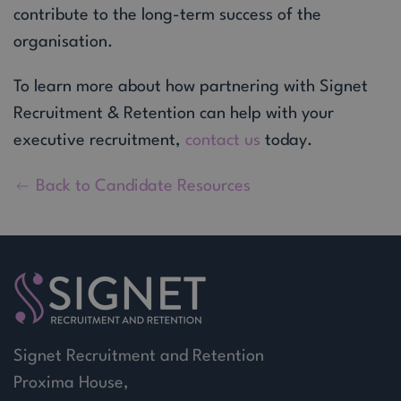
contribute to the long-term success of the
organisation.
To learn more about how partnering with Signet
Recruitment & Retention can help with your
executive recruitment,
contact us
today.
Back to Candidate Resources
Signet Recruitment and Retention
Proxima House,