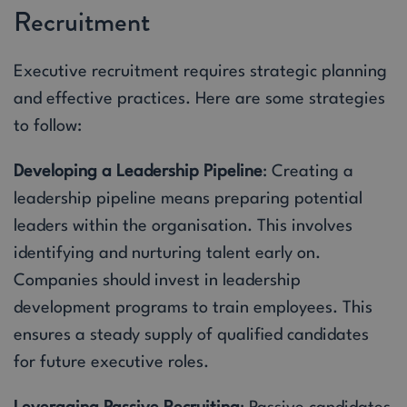
Recruitment
Executive recruitment requires strategic planning
and effective practices. Here are some strategies
to follow:
Developing a Leadership Pipeline
: Creating a
leadership pipeline means preparing potential
leaders within the organisation. This involves
identifying and nurturing talent early on.
Companies should invest in leadership
development programs to train employees. This
ensures a steady supply of qualified candidates
for future executive roles.