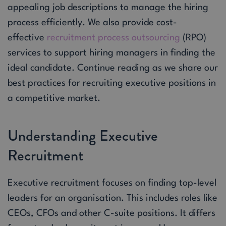
appealing job descriptions to manage the hiring
process efficiently. We also provide cost-
effective
recruitment process outsourcing
(RPO)
services to support hiring managers in finding the
ideal candidate. Continue reading as we share our
best practices for recruiting executive positions in
a competitive market.
Understanding Executive
Recruitment
Executive recruitment focuses on finding top-level
leaders for an organisation. This includes roles like
CEOs, CFOs and other C-suite positions. It differs