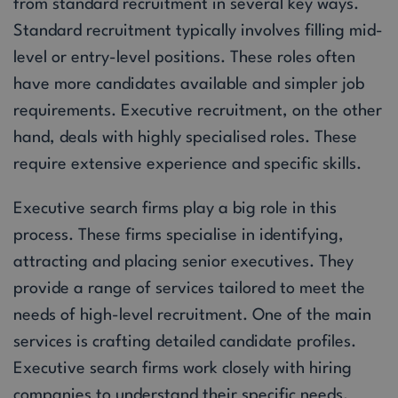
from standard recruitment in several key ways.
Standard recruitment typically involves filling mid-
level or entry-level positions. These roles often
have more candidates available and simpler job
requirements. Executive recruitment, on the other
hand, deals with highly specialised roles. These
require extensive experience and specific skills.
Executive search firms play a big role in this
process. These firms specialise in identifying,
attracting and placing senior executives. They
provide a range of services tailored to meet the
needs of high-level recruitment. One of the main
services is crafting detailed candidate profiles.
Executive search firms work closely with hiring
companies to understand their specific needs.