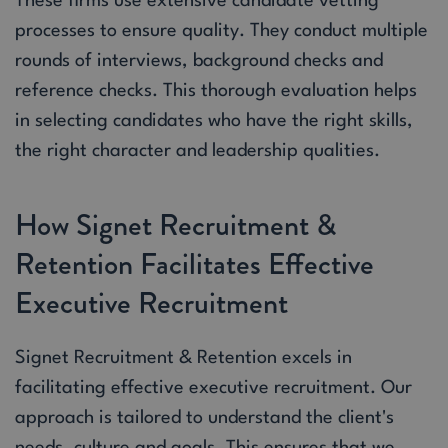
These firms use extensive candidate vetting
processes to ensure quality. They conduct multiple
rounds of interviews, background checks and
reference checks. This thorough evaluation helps
in selecting candidates who have the right skills,
the right character and leadership qualities.
How Signet Recruitment &
Retention Facilitates Effective
Executive Recruitment
Signet Recruitment & Retention excels in
facilitating effective executive recruitment. Our
approach is tailored to understand the client's
needs, culture and goals. This ensures that we