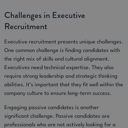
Challenges in Executive
Recruitment
Executive recruitment presents unique challenges.
One common challenge is finding candidates with
the right mix of skills and cultural alignment.
Executives need technical expertise. They also
require strong leadership and strategic thinking
abilities. It’s important that they fit well within the
company culture to ensure long-term success.
Engaging passive candidates is another
significant challenge. Passive candidates are
professionals who are not actively looking for a