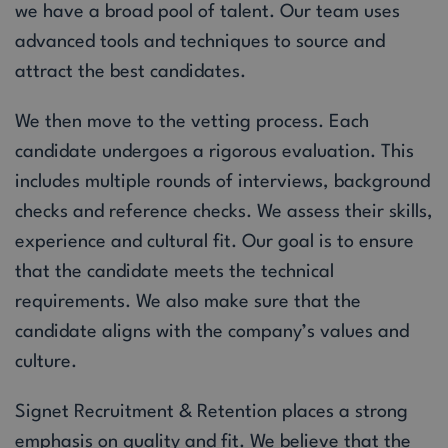
we have a broad pool of talent. Our team uses
advanced tools and techniques to source and
attract the best candidates.
We then move to the vetting process. Each
candidate undergoes a rigorous evaluation. This
includes multiple rounds of interviews, background
checks and reference checks. We assess their skills,
experience and cultural fit. Our goal is to ensure
that the candidate meets the technical
requirements. We also make sure that the
candidate aligns with the company’s values and
culture.
Signet Recruitment & Retention places a strong
emphasis on quality and fit. We believe that the