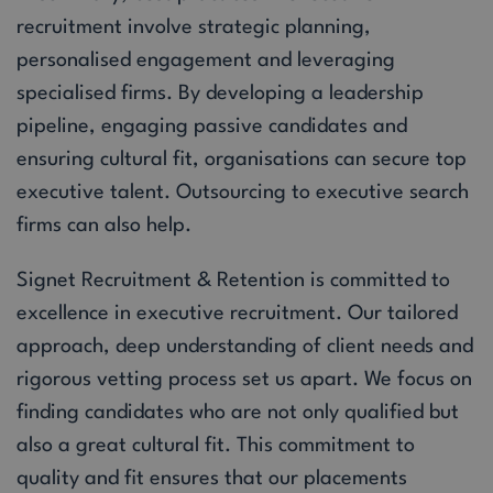
recruitment involve strategic planning,
personalised engagement and leveraging
specialised firms. By developing a leadership
pipeline, engaging passive candidates and
ensuring cultural fit, organisations can secure top
executive talent. Outsourcing to executive search
firms can also help.
Signet Recruitment & Retention is committed to
excellence in executive recruitment. Our tailored
approach, deep understanding of client needs and
rigorous vetting process set us apart. We focus on
finding candidates who are not only qualified but
also a great cultural fit. This commitment to
quality and fit ensures that our placements