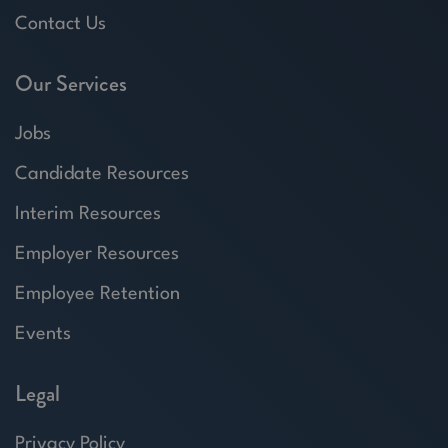
Contact Us
Our Services
Jobs
Candidate Resources
Interim Resources
Employer Resources
Employee Retention
Events
Legal
Privacy Policy