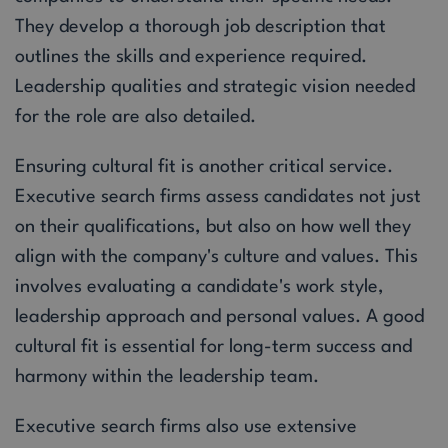
They develop a thorough job description that
outlines the skills and experience required.
Leadership qualities and strategic vision needed
for the role are also detailed.
Ensuring cultural fit is another critical service.
Executive search firms assess candidates not just
on their qualifications, but also on how well they
align with the company's culture and values. This
involves evaluating a candidate's work style,
leadership approach and personal values. A good
cultural fit is essential for long-term success and
harmony within the leadership team.
Executive search firms also use extensive