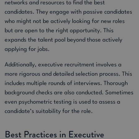
networks and resources to find the best
candidates. They engage with passive candidates
who might not be actively looking for new roles
but are open to the right opportunity. This
expands the talent pool beyond those actively
applying for jobs.
Additionally, executive recruitment involves a
more rigorous and detailed selection process. This
includes multiple rounds of interviews. Thorough
background checks are also conducted. Sometimes
even psychometric testing is used to assess a
candidate’s suitability for the role.
Best Practices in Executive