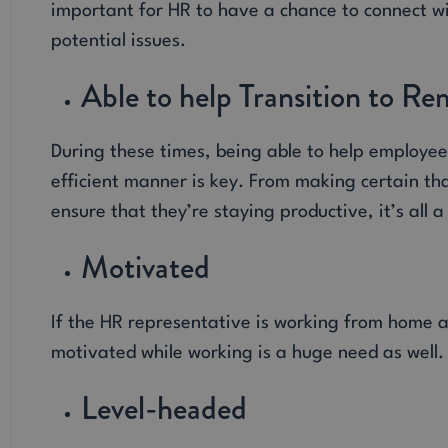
important for HR to have a chance to connect w
potential issues.
Able to help Transition to 
During these times, being able to help employe
efficient manner is key. From making certain th
ensure that they’re staying productive, it’s all 
Motivated
If the HR representative is working from home a
motivated while working is a huge need as well.
Level-headed