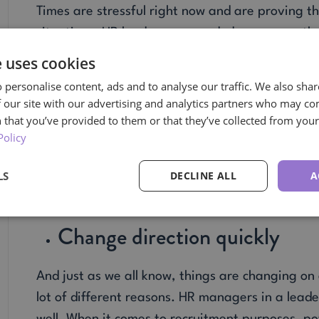
Times are stressful right now and are proving th
situations. HR leaders are needed now, more th
help find solutions when there seems to be a nev
e uses cookies
Able to hold others accounta
 personalise content, ads and to analyse our traffic. We also sha
 our site with our advertising and analytics partners who may co
 that you’ve provided to them or that they’ve collected from your 
With so many employees and members of manag
Policy
for HR to have a strong hold on making certain t
LS
DECLINE ALL
A
the company. This can be as simple as having me
performance plans to help people stay on task wi
Change direction quickly
And just as we all know, things are changing on a
lot of different reasons. HR managers in a leade