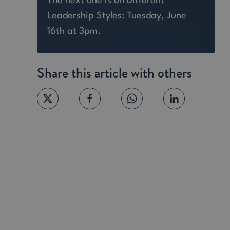
The next one is on Different
Leadership Styles: Tuesday, June
16th at 3pm.
Share this article with others