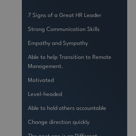
7 Signs of a Great HR Leader
Strong Communication Skills
Empathy and Sympathy
Able to help Transition to Remote
Management.
Motivated
Level-headed
Able to hold others accountable
Change direction quickly