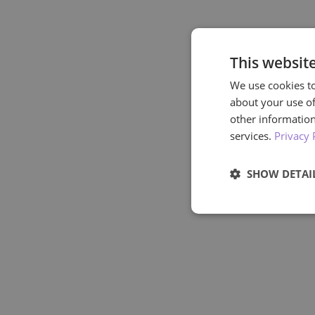
This websit
We use cookies to
about your use of
other information
services.
Privacy 
SHOW DETAI