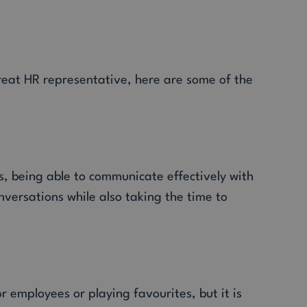
reat HR representative, here are some of the
s, being able to communicate effectively with
versations while also taking the time to
r employees or playing favourites, but it is