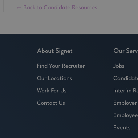
Back to Candidate Resources
About Signet
Our Serv
Find Your Recruiter
Jobs
Our Locations
Candidat
Work For Us
Interim R
Contact Us
Employer
Employee
Events