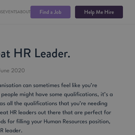
Find a Job
Help Me Hire
MS
EVENTS
ABOUT
eat HR Leader.
 June 2020
nisation can sometimes feel like you’re
n people might have some qualifications, it’s a
s all the qualifications that you’re needing
eat HR leaders out there that are perfect for
s for filling your Human Resources position,
HR leader.