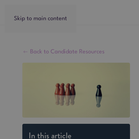
Skip to main content
Back to Candidate Resources
In this article