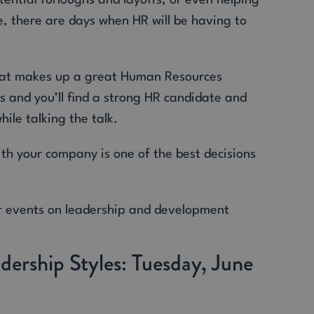
ential furloughs and layoffs, or even helping
fe, there are days when HR will be having to
 what makes up a great Human Resources
ls and you’ll find a strong HR candidate and
le talking the talk.
th your company is one of the best decisions
ar events on leadership and development
adership Styles: Tuesday, June