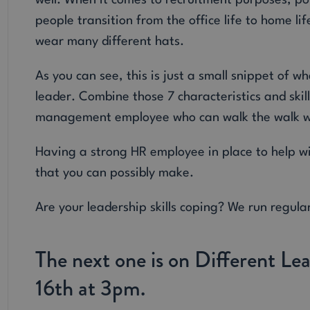
well. When it comes to recruitment purposes, pot
people transition from the office life to home li
wear many different hats.
As you can see, this is just a small snippet of
leader. Combine those 7 characteristics and skil
management employee who can walk the walk whi
Having a strong HR employee in place to help wi
that you can possibly make.
Are your leadership skills coping? We run regul
The next one is on Different Le
16th at 3pm.