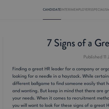
CANDIDATE
INTERIM
EMPLOYERS
SPECIALIS
7 Signs of a Gr
Published 11
Finding a great HR leader for a company or orga
looking for a needle in a haystack. While certai
different ballgame to find someone easily that ha
and wanting. But keep in mind that there are gr
your needs. When it comes to recruitment method
you will want to look for these signs of a great 