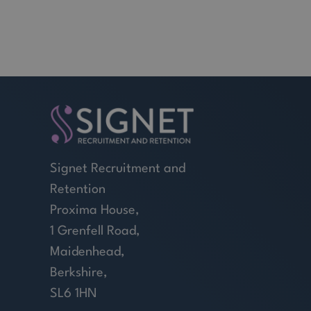
Signet Recruitment and
Retention
Proxima House,
1 Grenfell Road,
Maidenhead,
Berkshire,
SL6 1HN