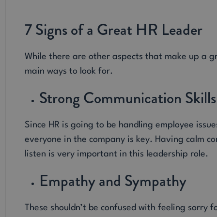
7 Signs of a Great HR Leader
While there are other aspects that make up a g
main ways to look for.
Strong Communication Skills
Since HR is going to be handling employee issue
everyone in the company is key. Having calm con
listen is very important in this leadership role.
Empathy and Sympathy
These shouldn’t be confused with feeling sorry fo