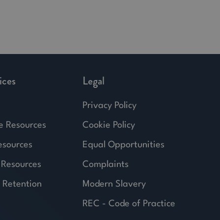
ices
Legal
Privacy Policy
e Resources
Cookie Policy
esources
Equal Opportunities
 Resources
Complaints
 Retention
Modern Slavery
REC - Code of Practice