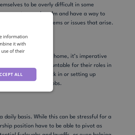
emselves to be overly difficult in some
an ever, to remain calm and have a way to
er-ended list of problems or issues that arise.
ble
re information
mbine it with
use of their
ement working from home, it’s imperative
hat everyone is accountable for their roles in
CCEPT ALL
etings online to check in or setting up
th their duties and jobs.
 daily basis. While this can be stressful for a
rship position have to be able to pivot as