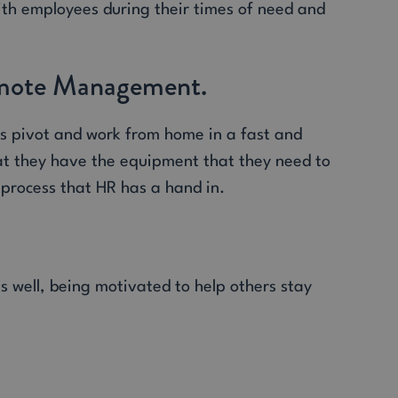
ith employees during their times of need and
Remote Management.
es pivot and work from home in a fast and
at they have the equipment that they need to
a process that HR has a hand in.
s well, being motivated to help others stay