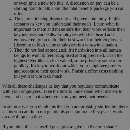
or even give a new job title. A discussion on pay can be a
starting point to talk about the total benefits package you can
offer.
They are not being listened to and given autonomy. In this
scenario its key you understand their goals. Learn what is
important to them and make sure that their work reflects their
key interests and skills. Employees who feel heard and
empowered go on to do their best work for their employers.
Listening to high value employees is a win-win situation.
They do not feel appreciated. It’s hardwired into all human
beings to want to feel recognised and appreciated. Even the
highest flyer likes to feel valued, some privately some more
publicly. It's key to work out which your employee prefers
and recognise their good work. Praising effort costs nothing
but yet it is worth so much.
With all these challenges its key that you regularly communicate
with your employees. Take the time to understand what matters to
them and ensure that where you can you meet their needs.
In summary, if you do all this then you are probably stuffed but there
is lots you can do to not get in this position in the first place, work
on one thing at a time.
If you think this is a useful post, please give it a like or a share?