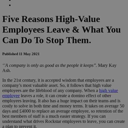
Five Reasons High-Value
Employees Leave & What You
Can Do To Stop Them.
Published 11 May 2021
‘’A company is only as good as the people it keeps’’
. Mary Kay
Ash.
In the 21st century, it is accepted wisdom that employees are a
company’s most valuable asset. So, it follows that high value
employees are the lifeblood of any company. When a
high value
employee
leaves a role, it can create a domino effect of other
employees leaving. It also has a huge impact on their teams and is
costly to solve in both time and money terms. It takes on average 50
days and £4000 to replace an average employee, so retention of the
best members of staff is a much easier strategy. If you can
understand what drives Rockstar employees to leave, you can create
a plan to prevent it.