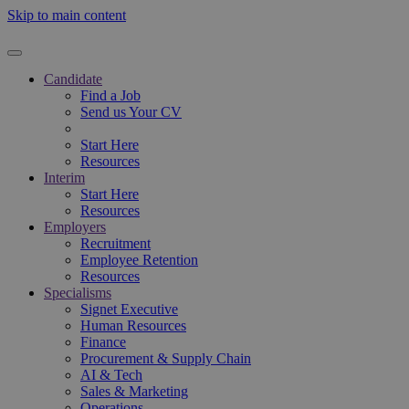
Skip to main content
Candidate
Find a Job
Send us Your CV
Start Here
Resources
Interim
Start Here
Resources
Employers
Recruitment
Employee Retention
Resources
Specialisms
Signet Executive
Human Resources
Finance
Procurement & Supply Chain
AI & Tech
Sales & Marketing
Operations