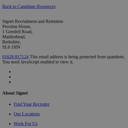
Back to Candidate Resources
Signet Recruitment and Retention
Proxima House,
1 Grenfell Road,
Maidenhead,
Berkshire,
SL6 1HN
01628 817124
This email address is being protected from spambots.
You need JavaScript enabled to view it.
About Signet
Find Your Recruiter
Our Locations
Work For Us