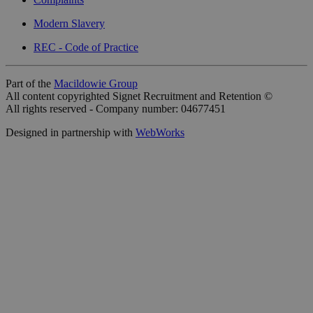
Modern Slavery
REC - Code of Practice
Part of the
Macildowie Group
All content copyrighted Signet Recruitment and Retention ©
All rights reserved - Company number: 04677451
Designed in partnership with
WebWorks