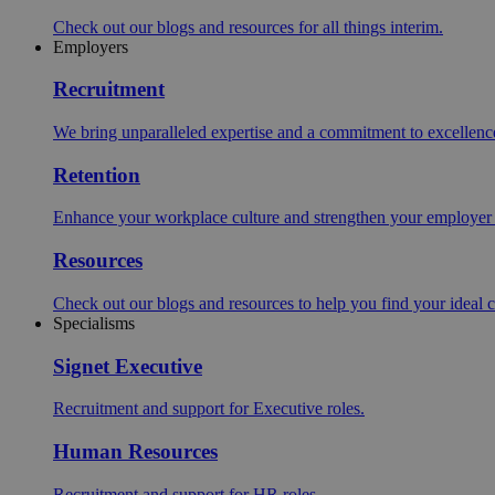
Check out our blogs and resources for all things interim.
Employers
Recruitment
We bring unparalleled expertise and a commitment to excellence i
Retention
Enhance your workplace culture and strengthen your employer br
Resources
Check out our blogs and resources to help you find your ideal c
Specialisms
Signet Executive
Recruitment and support for Executive roles.
Human Resources
Recruitment and support for HR roles.