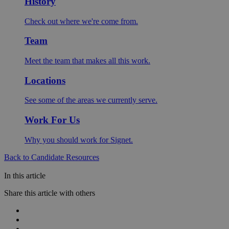
History
Check out where we're come from.
Team
Meet the team that makes all this work.
Locations
See some of the areas we currently serve.
Work For Us
Why you should work for Signet.
Back to Candidate Resources
In this article
Share this article with others