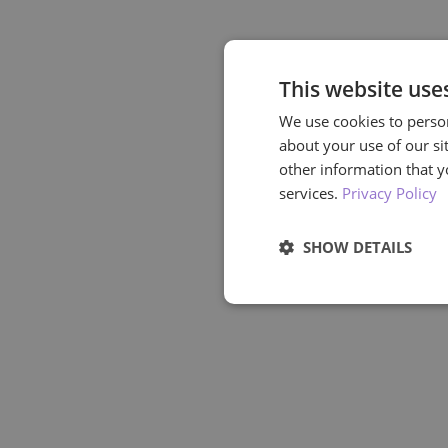
This website use
We use cookies to person
about your use of our si
other information that y
services.
Privacy Policy
SHOW DETAILS