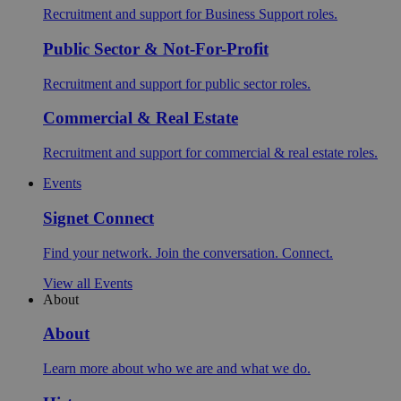
Recruitment and support for Business Support roles.
Public Sector & Not-For-Profit
Recruitment and support for public sector roles.
Commercial & Real Estate
Recruitment and support for commercial & real estate roles.
Events
Signet Connect
Find your network. Join the conversation. Connect.
View all Events
About
About
Learn more about who we are and what we do.