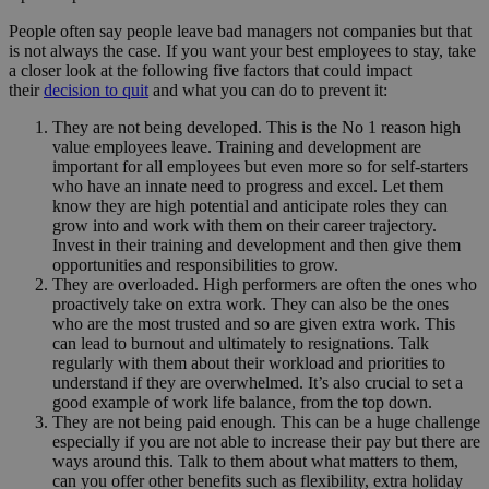
People often say people leave bad managers not companies but that
is not always the case. If you want your best employees to stay, take
a closer look at the following five factors that could impact
their
decision to quit
and what you can do to prevent it:
They are not being developed. This is the No 1 reason high
value employees leave. Training and development are
important for all employees but even more so for self-starters
who have an innate need to progress and excel. Let them
know they are high potential and anticipate roles they can
grow into and work with them on their career trajectory.
Invest in their training and development and then give them
opportunities and responsibilities to grow.
They are overloaded. High performers are often the ones who
proactively take on extra work. They can also be the ones
who are the most trusted and so are given extra work. This
can lead to burnout and ultimately to resignations. Talk
regularly with them about their workload and priorities to
understand if they are overwhelmed. It’s also crucial to set a
good example of work life balance, from the top down.
They are not being paid enough. This can be a huge challenge
especially if you are not able to increase their pay but there are
ways around this. Talk to them about what matters to them,
can you offer other benefits such as flexibility, extra holiday