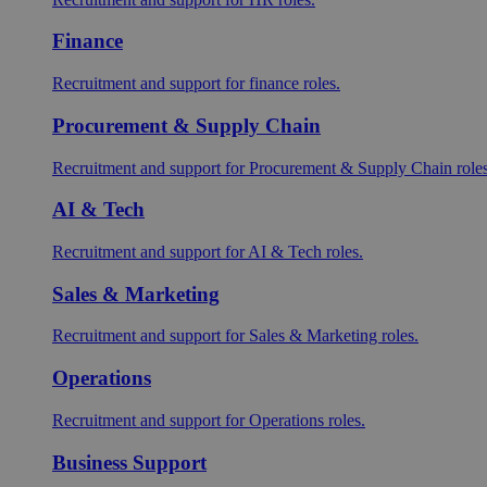
Finance
Recruitment and support for finance roles.
Procurement & Supply Chain
Recruitment and support for Procurement & Supply Chain roles
AI & Tech
Recruitment and support for AI & Tech roles.
Sales & Marketing
Recruitment and support for Sales & Marketing roles.
Operations
Recruitment and support for Operations roles.
Business Support