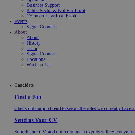
Business Support
Public Sector & Not-For-Profit
Commercial & Real Estate
Events
Signet Connect
About
About
History
Team
Signet Connect
Locations
Work for Us
Candidate
Find a Job
Check out our job board to see all the roles we currently have a
Send us Your CV
Submit your CV, and our recruitment experts will review your ex