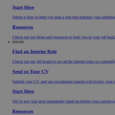
Start Here
Signet is here to help you land a role that matches your ambition
Resources
Check out our blogs and resources to help you in your job hunt
Interim
Find an Interim Role
Check out our job board to see all the interim roles we currentl
Send us Your CV
Submit your CV, and our recruitment experts will review your ex
Start Here
We’ve got your next opportunity lined up before your current o
Resources