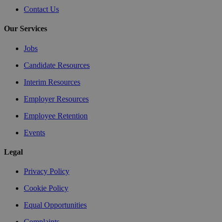
Contact Us
Our Services
Jobs
Candidate Resources
Interim Resources
Employer Resources
Employee Retention
Events
Legal
Privacy Policy
Cookie Policy
Equal Opportunities
Complaints