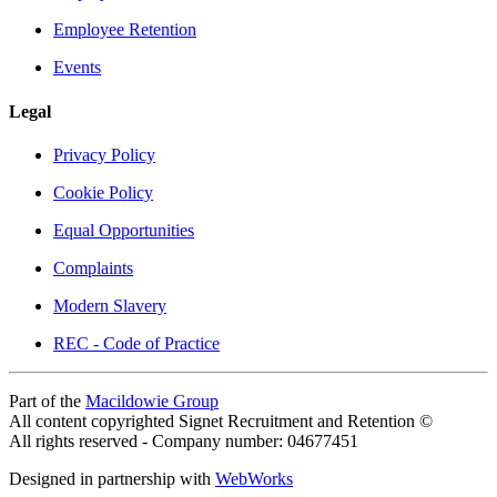
Employee Retention
Events
Legal
Privacy Policy
Cookie Policy
Equal Opportunities
Complaints
Modern Slavery
REC - Code of Practice
Part of the
Macildowie Group
All content copyrighted Signet Recruitment and Retention ©
All rights reserved - Company number: 04677451
Designed in partnership with
WebWorks