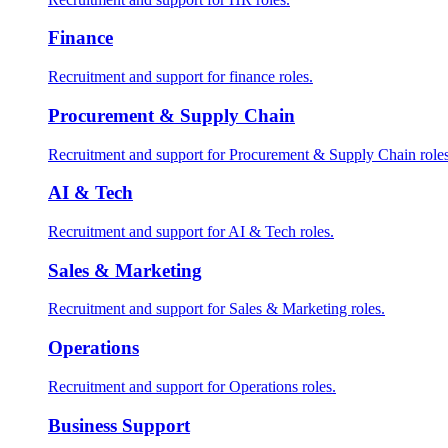
Finance
Recruitment and support for finance roles.
Procurement & Supply Chain
Recruitment and support for Procurement & Supply Chain roles
AI & Tech
Recruitment and support for AI & Tech roles.
Sales & Marketing
Recruitment and support for Sales & Marketing roles.
Operations
Recruitment and support for Operations roles.
Business Support