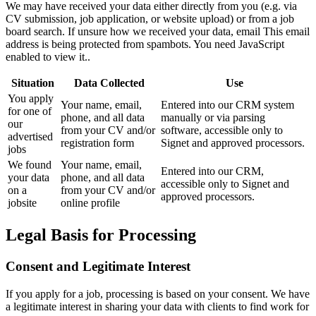
We may have received your data either directly from you (e.g. via
CV submission, job application, or website upload) or from a job
board search. If unsure how we received your data, email
This email
address is being protected from spambots. You need JavaScript
enabled to view it.
.
Situation
Data Collected
Use
You apply
Your name, email,
Entered into our CRM system
for one of
phone, and all data
manually or via parsing
our
from your CV and/or
software, accessible only to
advertised
registration form
Signet and approved processors.
jobs
We found
Your name, email,
Entered into our CRM,
your data
phone, and all data
accessible only to Signet and
on a
from your CV and/or
approved processors.
jobsite
online profile
Legal Basis for Processing
Consent and Legitimate Interest
If you apply for a job, processing is based on your consent. We have
a legitimate interest in sharing your data with clients to find work for