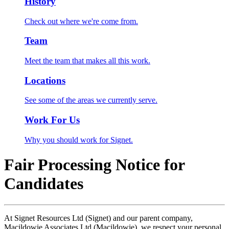
History
Check out where we're come from.
Team
Meet the team that makes all this work.
Locations
See some of the areas we currently serve.
Work For Us
Why you should work for Signet.
Fair Processing Notice for
Candidates
At Signet Resources Ltd (Signet) and our parent company,
Macildowie Associates Ltd (Macildowie), we respect your personal