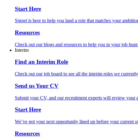
Start Here
Signet is here to help you land a role that matches your ambition
Resources
Check out our blogs and resources to help you in your job hunt
Interim
Find an Interim Role
Check out our job board to see all the interim roles we currentl
Send us Your CV
Submit your CV, and our recruitment experts will review your ex
Start Here
We’ve got your next opportunity lined up before your current o
Resources