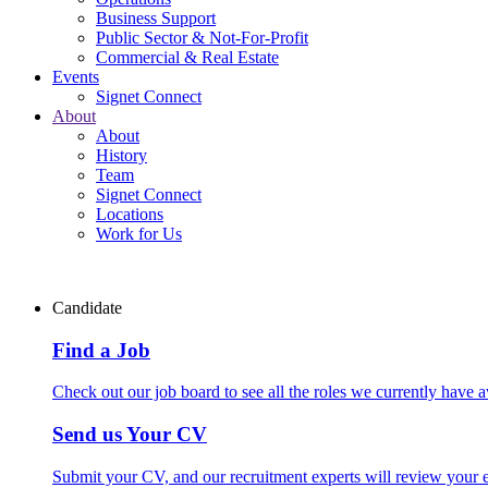
Business Support
Public Sector & Not-For-Profit
Commercial & Real Estate
Events
Signet Connect
About
About
History
Team
Signet Connect
Locations
Work for Us
Candidate
Find a Job
Check out our job board to see all the roles we currently have a
Send us Your CV
Submit your CV, and our recruitment experts will review your ex