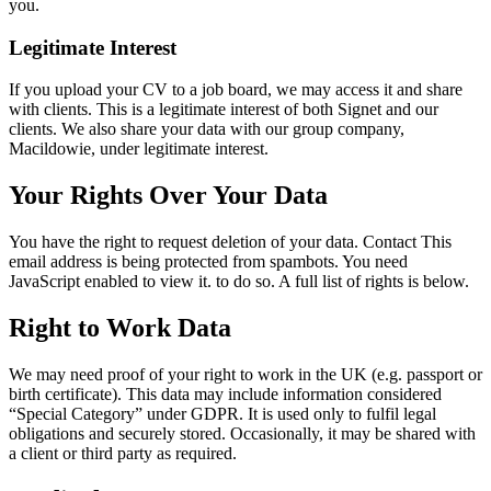
you.
Legitimate Interest
If you upload your CV to a job board, we may access it and share
with clients. This is a legitimate interest of both Signet and our
clients. We also share your data with our group company,
Macildowie, under legitimate interest.
Your Rights Over Your Data
You have the right to request deletion of your data. Contact
This
email address is being protected from spambots. You need
JavaScript enabled to view it.
to do so. A full list of rights is below.
Right to Work Data
We may need proof of your right to work in the UK (e.g. passport or
birth certificate). This data may include information considered
“Special Category” under GDPR. It is used only to fulfil legal
obligations and securely stored. Occasionally, it may be shared with
a client or third party as required.