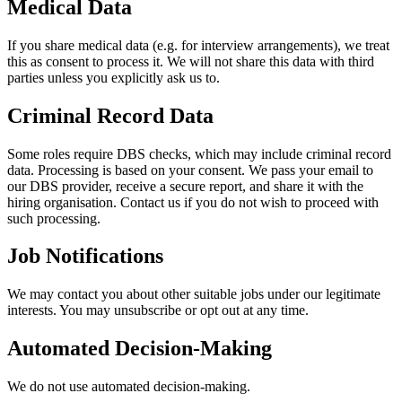
Medical Data
If you share medical data (e.g. for interview arrangements), we treat
this as consent to process it. We will not share this data with third
parties unless you explicitly ask us to.
Criminal Record Data
Some roles require DBS checks, which may include criminal record
data. Processing is based on your consent. We pass your email to
our DBS provider, receive a secure report, and share it with the
hiring organisation. Contact us if you do not wish to proceed with
such processing.
Job Notifications
We may contact you about other suitable jobs under our legitimate
interests. You may unsubscribe or opt out at any time.
Automated Decision-Making
We do not use automated decision-making.