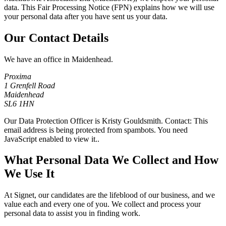
data. This Fair Processing Notice (FPN) explains how we will use
your personal data after you have sent us your data.
Our Contact Details
We have an office in Maidenhead.
Proxima
1 Grenfell Road
Maidenhead
SL6 1HN
Our Data Protection Officer is Kristy Gouldsmith. Contact:
This
email address is being protected from spambots. You need
JavaScript enabled to view it.
.
What Personal Data We Collect and How
We Use It
At Signet, our candidates are the lifeblood of our business, and we
value each and every one of you. We collect and process your
personal data to assist you in finding work.