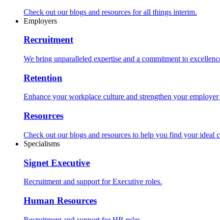
Check out our blogs and resources for all things interim.
Employers
Recruitment
We bring unparalleled expertise and a commitment to excellence i
Retention
Enhance your workplace culture and strengthen your employer br
Resources
Check out our blogs and resources to help you find your ideal c
Specialisms
Signet Executive
Recruitment and support for Executive roles.
Human Resources
Recruitment and support for HR roles.