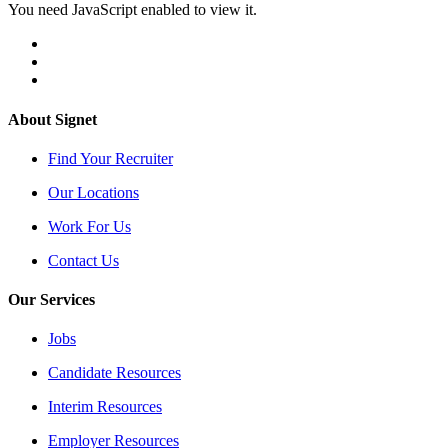
You need JavaScript enabled to view it.
About Signet
Find Your Recruiter
Our Locations
Work For Us
Contact Us
Our Services
Jobs
Candidate Resources
Interim Resources
Employer Resources