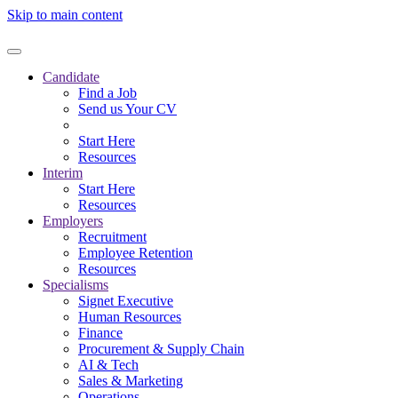
Skip to main content
Candidate
Find a Job
Send us Your CV
Start Here
Resources
Interim
Start Here
Resources
Employers
Recruitment
Employee Retention
Resources
Specialisms
Signet Executive
Human Resources
Finance
Procurement & Supply Chain
AI & Tech
Sales & Marketing
Operations