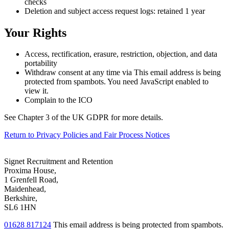
checks
Deletion and subject access request logs: retained 1 year
Your Rights
Access, rectification, erasure, restriction, objection, and data
portability
Withdraw consent at any time via
This email address is being
protected from spambots. You need JavaScript enabled to
view it.
Complain to the ICO
See Chapter 3 of the UK GDPR for more details.
Return to Privacy Policies and Fair Process Notices
Signet Recruitment and Retention
Proxima House,
1 Grenfell Road,
Maidenhead,
Berkshire,
SL6 1HN
01628 817124
This email address is being protected from spambots.