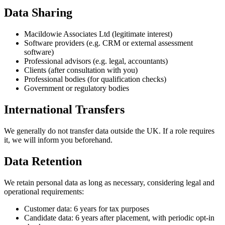
Data Sharing
Macildowie Associates Ltd (legitimate interest)
Software providers (e.g. CRM or external assessment
software)
Professional advisors (e.g. legal, accountants)
Clients (after consultation with you)
Professional bodies (for qualification checks)
Government or regulatory bodies
International Transfers
We generally do not transfer data outside the UK. If a role requires
it, we will inform you beforehand.
Data Retention
We retain personal data as long as necessary, considering legal and
operational requirements:
Customer data: 6 years for tax purposes
Candidate data: 6 years after placement, with periodic opt-in