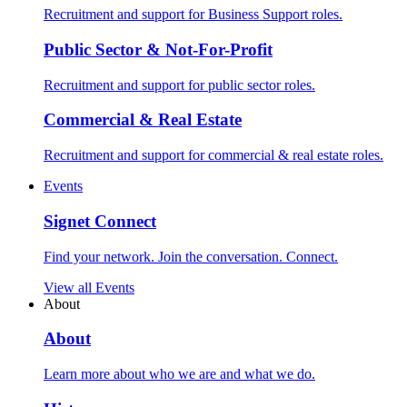
Recruitment and support for Business Support roles.
Public Sector & Not-For-Profit
Recruitment and support for public sector roles.
Commercial & Real Estate
Recruitment and support for commercial & real estate roles.
Events
Signet Connect
Find your network. Join the conversation. Connect.
View all Events
About
About
Learn more about who we are and what we do.